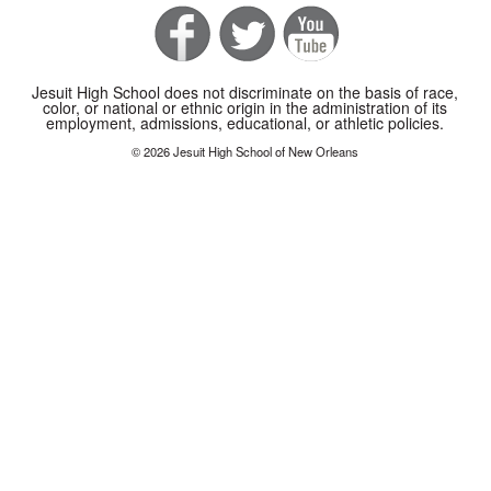
Jesuit High School does not discriminate on the basis of race,
color, or national or ethnic origin in the administration of its
employment, admissions, educational, or athletic policies.
© 2026 Jesuit High School of New Orleans