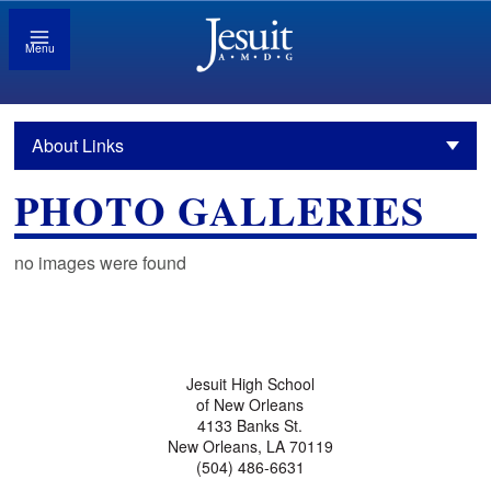
Menu
About Links
PHOTO GALLERIES
no images were found
Jesuit High School
of New Orleans
4133 Banks St.
New Orleans, LA 70119
(504) 486-6631