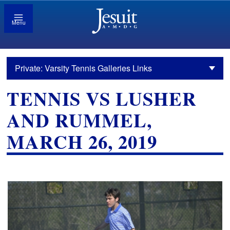
Menu
Private: Varsity Tennis Galleries Links
TENNIS VS LUSHER
AND RUMMEL,
MARCH 26, 2019