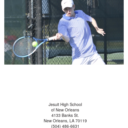
Jesuit High School
of New Orleans
4133 Banks St.
New Orleans, LA 70119
(504) 486-6631