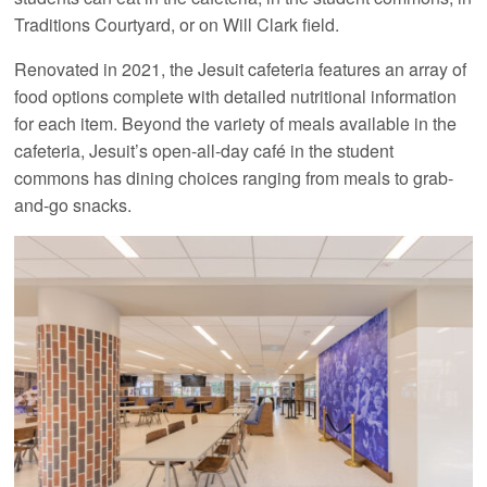
Traditions Courtyard, or on Will Clark field.
Renovated in 2021, the Jesuit cafeteria features an array of
food options complete with detailed nutritional information
for each item. Beyond the variety of meals available in the
cafeteria, Jesuit’s open-all-day café in the student
commons has dining choices ranging from meals to grab-
and-go snacks.