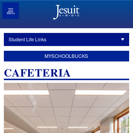
Menu
Student Life Links
MYSCHOOLBUCKS
CAFETERIA