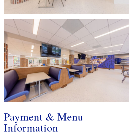
Payment & Menu
Information