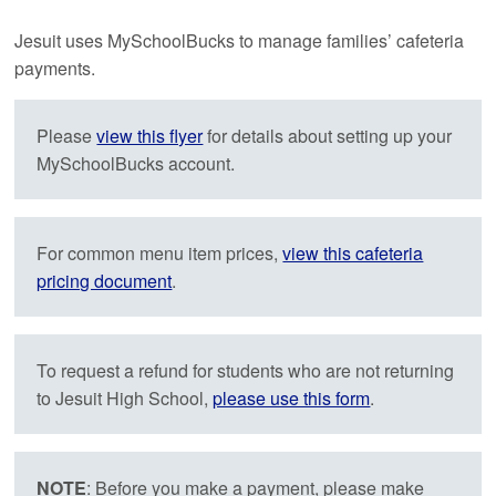
Jesuit uses MySchoolBucks to manage families’ cafeteria
payments.
Please
view this flyer
for details about setting up your
MySchoolBucks account.
For common menu item prices,
view this cafeteria
pricing document
.
To request a refund for students who are not returning
to Jesuit High School,
please use this form
.
NOTE
: Before you make a payment, please make