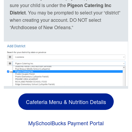
sure your child is under the
Pigeon Catering Inc
District
. You may be prompted to select your “district”
when creating your account. DO NOT select
“Archdiocese of New Orleans.”
Cafeteria Menu & Nutrition Details
MySchoolBucks Payment Portal