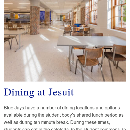
Dining at Jesuit
Blue Jays have a number of dining locations and options
available during the student body’s shared lunch period as
well as during ten minute break. During these times,
students can eat in the cafeteria, in the student commons, in