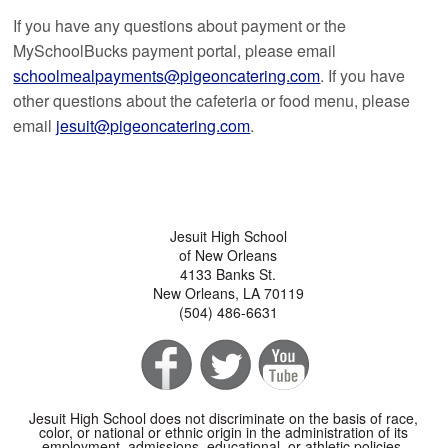
If you have any questions about payment or the
MySchoolBucks payment portal, please email
schoolmealpayments@pigeoncatering.com
. If you have
other questions about the cafeteria or food menu, please
email
jesuit@pigeoncatering.com
.
Jesuit High School
of New Orleans
4133 Banks St.
New Orleans, LA 70119
(504) 486-6631
Jesuit High School does not discriminate on the basis of race,
color, or national or ethnic origin in the administration of its
employment, admissions, educational, or athletic policies.