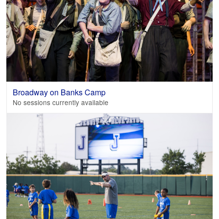
Broadway on Banks Camp
No sessions currently available