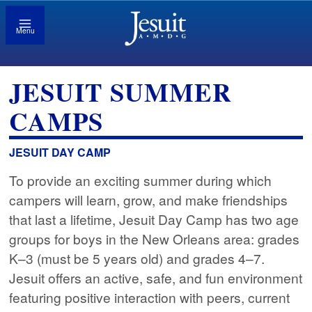
Menu
JESUIT SUMMER
CAMPS
JESUIT DAY CAMP
To provide an exciting summer during which
campers will learn, grow, and make friendships
that last a lifetime, Jesuit Day Camp has two age
groups for boys in the New Orleans area: grades
K–3 (must be 5 years old) and grades 4–7.
Jesuit offers an active, safe, and fun environment
featuring positive interaction with peers, current