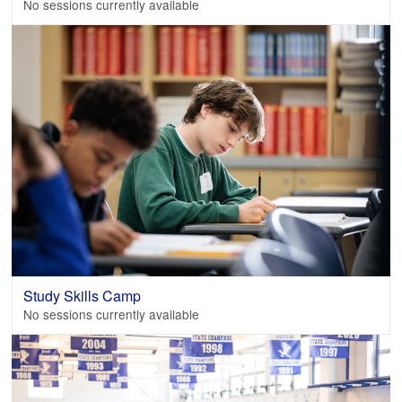
No sessions currently available
Study Skills Camp
No sessions currently available