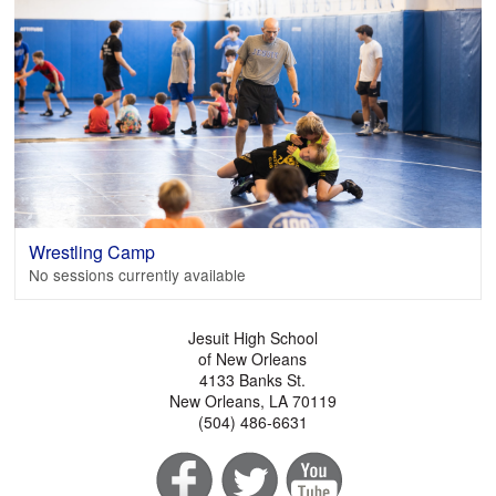
Wrestling Camp
No sessions currently available
Jesuit High School
of New Orleans
4133 Banks St.
New Orleans, LA 70119
(504) 486-6631