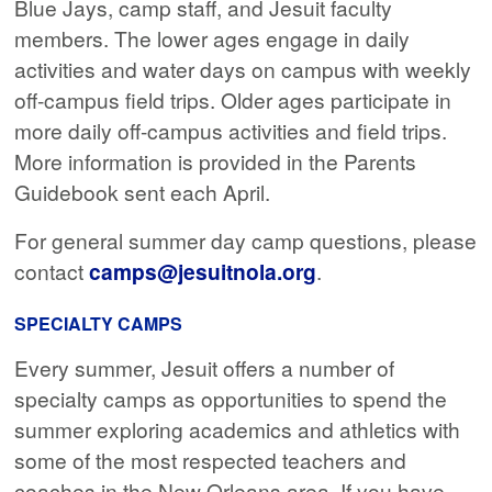
Blue Jays, camp staff, and Jesuit faculty
members. The lower ages engage in daily
activities and water days on campus with weekly
off-campus field trips. Older ages participate in
more daily off-campus activities and field trips.
More information is provided in the Parents
Guidebook sent each April.
For general summer day camp questions, please
contact
camps@jesuitnola.org
.
SPECIALTY CAMPS
Every summer, Jesuit offers a number of
specialty camps as opportunities to spend the
summer exploring academics and athletics with
some of the most respected teachers and
coaches in the New Orleans area. If you have