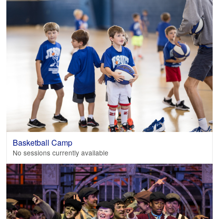
Basketball Camp
No sessions currently available