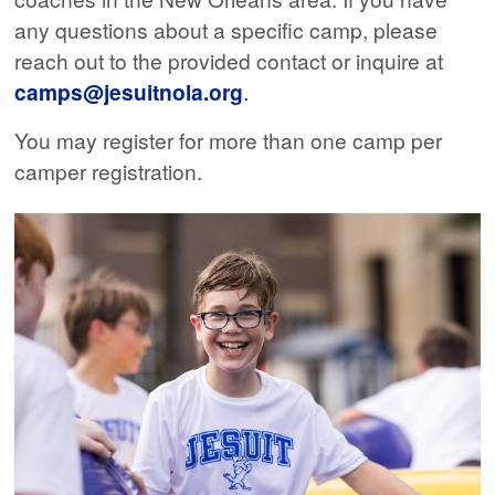
any questions about a specific camp, please
reach out to the provided contact or inquire at
camps@jesuitnola.org
.
You may register for more than one camp per
camper registration.