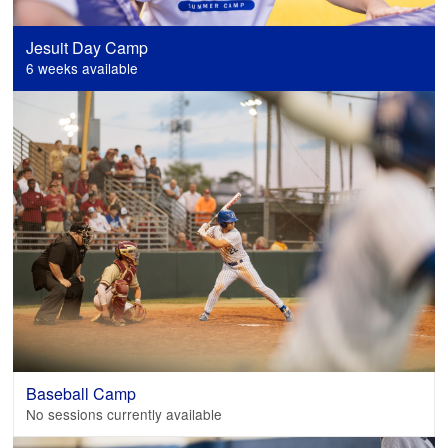
Jesuit Day Camp
6 weeks available
Baseball Camp
No sessions currently available