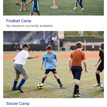
Football Camp
No sessions currently available
Soccer Camp