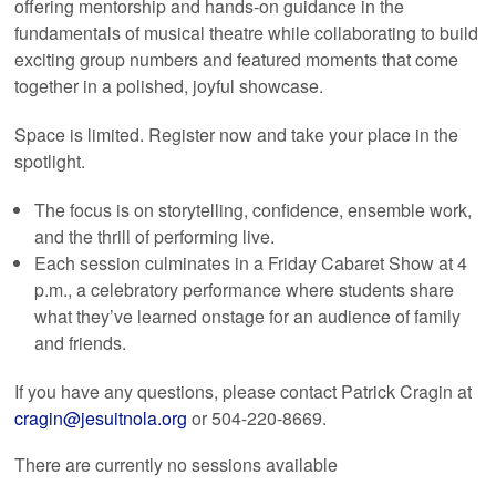
offering mentorship and hands-on guidance in the
fundamentals of musical theatre while collaborating to build
exciting group numbers and featured moments that come
together in a polished, joyful showcase.
Space is limited. Register now and take your place in the
spotlight.
The focus is on storytelling, confidence, ensemble work,
and the thrill of performing live.
Each session culminates in a Friday Cabaret Show at 4
p.m., a celebratory performance where students share
what they’ve learned onstage for an audience of family
and friends.
If you have any questions, please contact Patrick Cragin at
cragin@jesuitnola.org
or 504-220-8669.
There are currently no sessions available