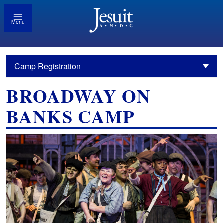
Menu
Camp Registration
BROADWAY ON
BANKS CAMP