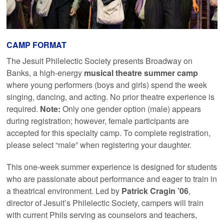
CAMP FORMAT
The Jesuit Philelectic Society presents Broadway on
Banks, a high-energy
musical theatre summer camp
where young performers (boys and girls) spend the week
singing, dancing, and acting. No prior theatre experience is
required.
Note:
Only one gender option (male) appears
during registration; however, female participants are
accepted for this specialty camp. To complete registration,
please select “male” when registering your daughter.
This one-week summer experience is designed for students
who are passionate about performance and eager to train in
a theatrical environment. Led by
Patrick Cragin ’06
,
director of Jesuit’s Philelectic Society, campers will train
with current Phils serving as counselors and teachers,