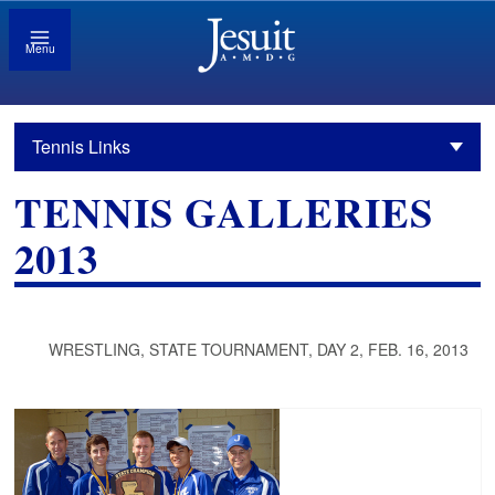
Menu
Tennis Links
TENNIS GALLERIES
2013
WRESTLING, STATE TOURNAMENT, DAY 2, FEB. 16, 2013