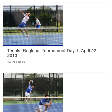
Tennis, Regional Tournament Day 1, April 22,
2013
14 PHOTOS