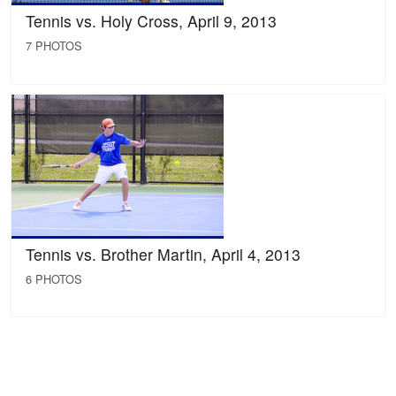
Tennis vs. Holy Cross, April 9, 2013
7 PHOTOS
Tennis vs. Brother Martin, April 4, 2013
6 PHOTOS