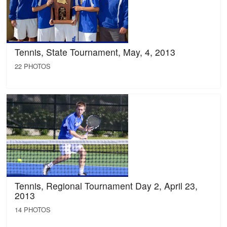
Tennis, State Tournament, May, 4, 2013
22 PHOTOS
Tennis, Regional Tournament Day 2, April 23,
2013
14 PHOTOS