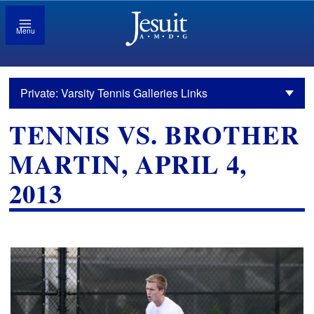
Menu
Private: Varsity Tennis Galleries Links
TENNIS VS. BROTHER
MARTIN, APRIL 4,
2013