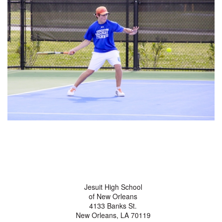
Jesuit High School
of New Orleans
4133 Banks St.
New Orleans, LA 70119