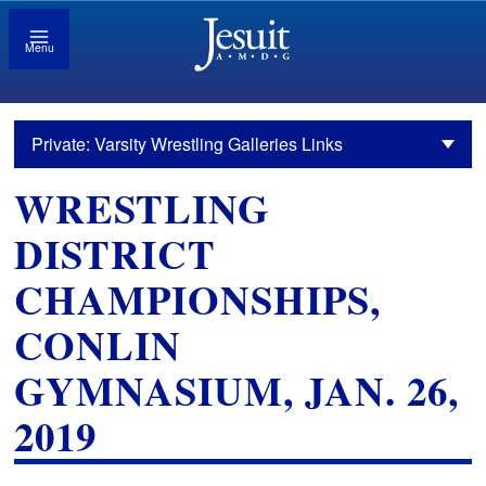
Menu
Private: Varsity Wrestling Galleries Links
WRESTLING
DISTRICT
CHAMPIONSHIPS,
CONLIN
GYMNASIUM, JAN. 26,
2019