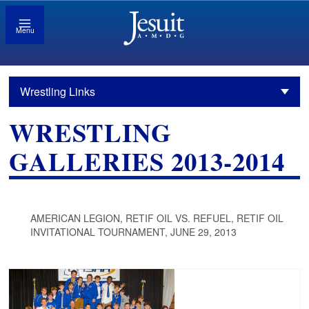
Menu
Wrestling Links
WRESTLING
GALLERIES 2013-2014
AMERICAN LEGION, RETIF OIL VS. REFUEL, RETIF OIL
INVITATIONAL TOURNAMENT, JUNE 29, 2013