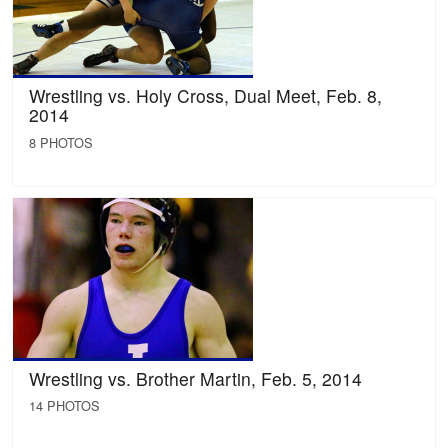
Wrestling vs. Holy Cross, Dual Meet, Feb. 8,
2014
8 PHOTOS
Wrestling vs. Brother Martin, Feb. 5, 2014
14 PHOTOS