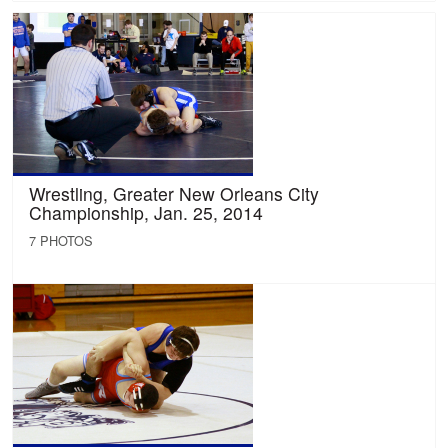
Wrestling, Greater New Orleans City
Championship, Jan. 25, 2014
7 PHOTOS