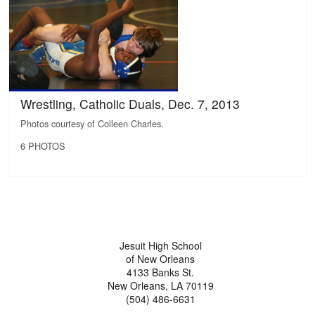
Wrestling, Catholic Duals, Dec. 7, 2013
Photos courtesy of Colleen Charles.
6 PHOTOS
Jesuit High School
of New Orleans
4133 Banks St.
New Orleans, LA 70119
(504) 486-6631