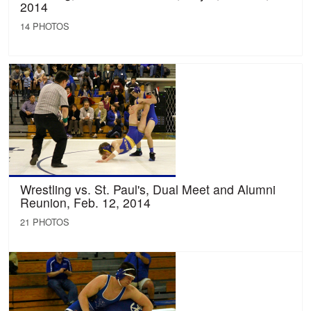
2014
14 PHOTOS
Wrestling vs. St. Paul's, Dual Meet and Alumni
Reunion, Feb. 12, 2014
21 PHOTOS