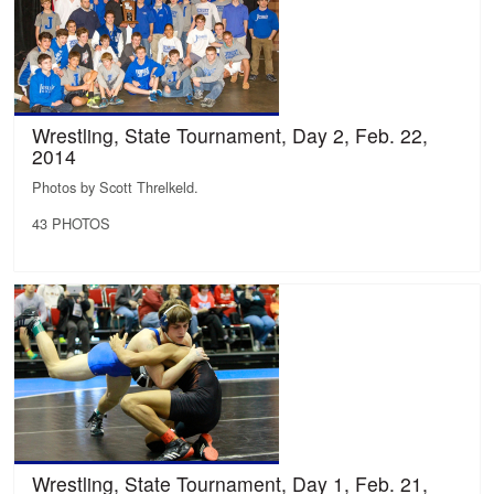
Wrestling, State Tournament, Day 2, Feb. 22,
2014
Photos by Scott Threlkeld.
43 PHOTOS
Wrestling, State Tournament, Day 1, Feb. 21,