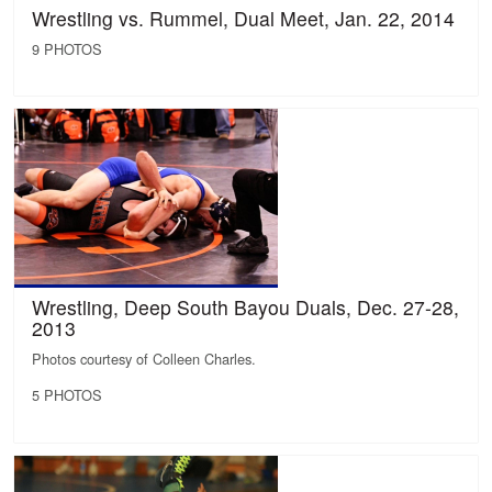
Wrestling vs. Rummel, Dual Meet, Jan. 22, 2014
9 PHOTOS
Wrestling, Deep South Bayou Duals, Dec. 27-28,
2013
Photos courtesy of Colleen Charles.
5 PHOTOS