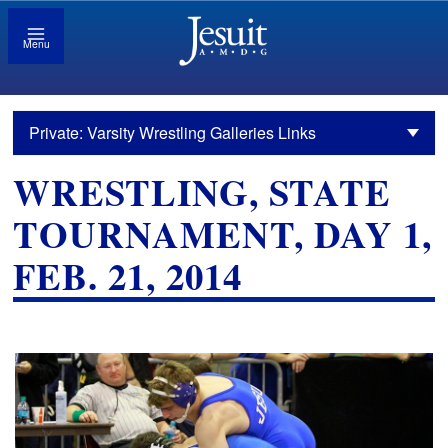
Menu
Private: Varsity Wrestling Galleries Links
WRESTLING, STATE
TOURNAMENT, DAY 1,
FEB. 21, 2014