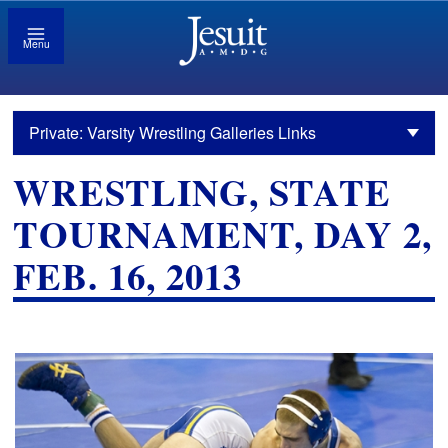
Menu
Private: Varsity Wrestling Galleries Links
WRESTLING, STATE
TOURNAMENT, DAY 2,
FEB. 16, 2013