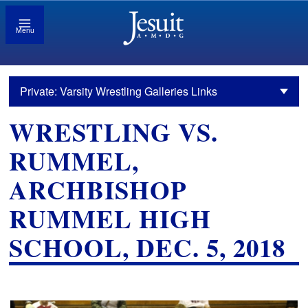
Menu
Private: Varsity Wrestling Galleries Links
WRESTLING VS.
RUMMEL,
ARCHBISHOP
RUMMEL HIGH
SCHOOL, DEC. 5, 2018