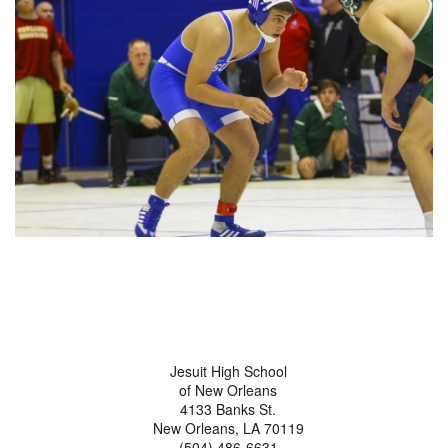
Jesuit High School
of New Orleans
4133 Banks St.
New Orleans, LA 70119
(504) 486-6631