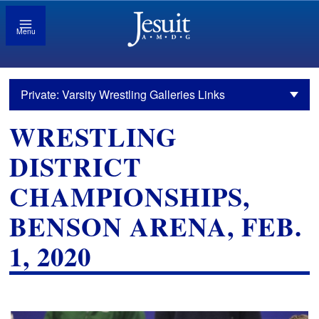
Menu
Private: Varsity Wrestling Galleries Links
WRESTLING
DISTRICT
CHAMPIONSHIPS,
BENSON ARENA, FEB.
1, 2020