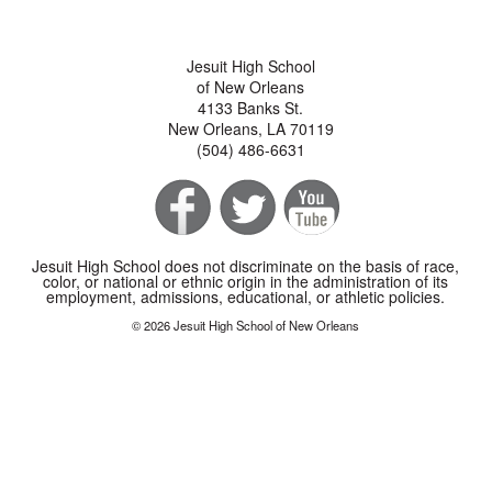
Jesuit High School
of New Orleans
4133 Banks St.
New Orleans, LA 70119
(504) 486-6631
Jesuit High School does not discriminate on the basis of race,
color, or national or ethnic origin in the administration of its
employment, admissions, educational, or athletic policies.
© 2026 Jesuit High School of New Orleans