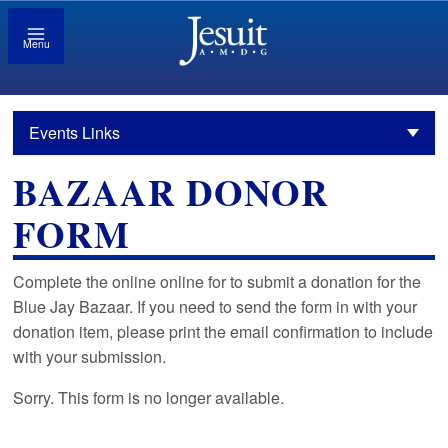
Menu
Events Links
BAZAAR DONOR
FORM
Complete the online online for to submit a donation for the
Blue Jay Bazaar. If you need to send the form in with your
donation item, please print the email confirmation to include
with your submission.
Sorry. This form is no longer available.