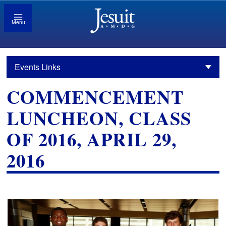
Menu
Events Links
COMMENCEMENT
LUNCHEON, CLASS
OF 2016, APRIL 29,
2016