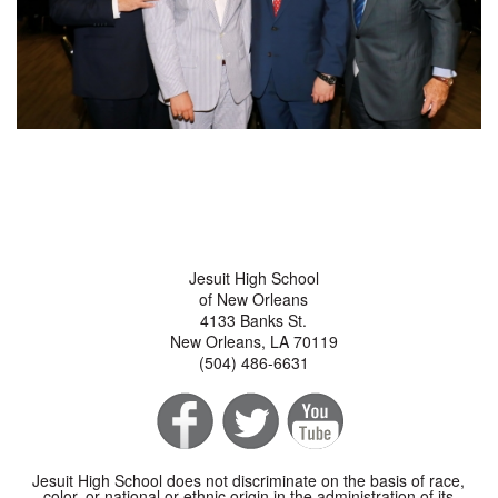
Jesuit High School
of New Orleans
4133 Banks St.
New Orleans, LA 70119
(504) 486-6631
Jesuit High School does not discriminate on the basis of race,
color, or national or ethnic origin in the administration of its