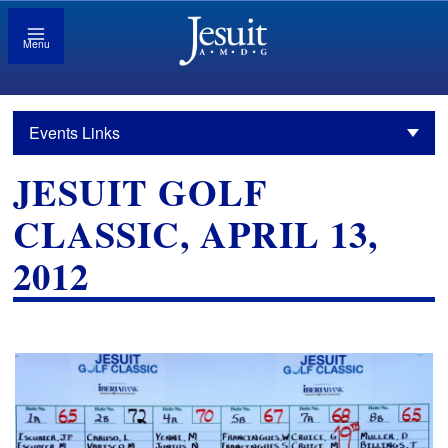
Menu
Events Links
JESUIT GOLF
CLASSIC, APRIL 13,
2012