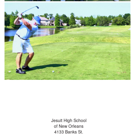
Jesuit High School
of New Orleans
4133 Banks St.