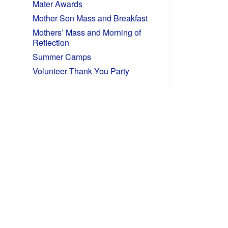
Mater Awards
Mother Son Mass and Breakfast
Mothers’ Mass and Morning of
Reflection
Summer Camps
Volunteer Thank You Party