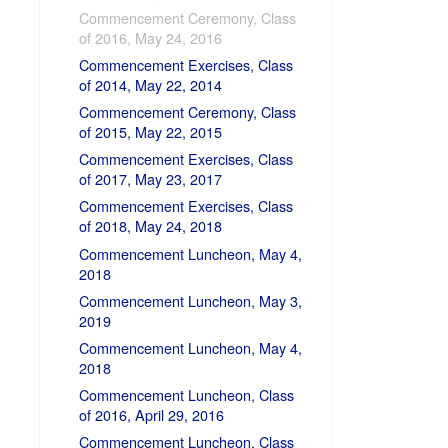
Commencement Ceremony, Class
of 2016, May 24, 2016
Commencement Exercises, Class
of 2014, May 22, 2014
Commencement Ceremony, Class
of 2015, May 22, 2015
Commencement Exercises, Class
of 2017, May 23, 2017
Commencement Exercises, Class
of 2018, May 24, 2018
Commencement Luncheon, May 4,
2018
Commencement Luncheon, May 3,
2019
Commencement Luncheon, May 4,
2018
Commencement Luncheon, Class
of 2016, April 29, 2016
Commencement Luncheon, Class