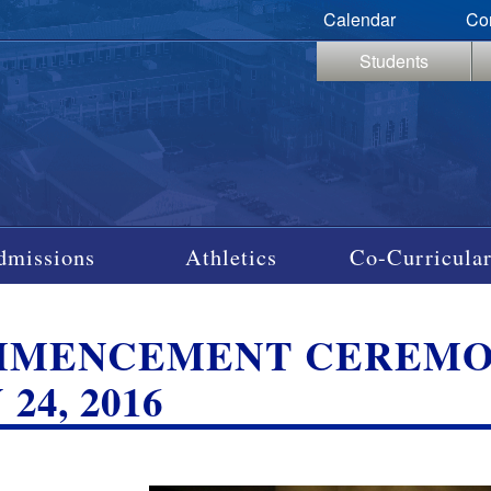
Calendar
Co
Students
dmissions
Athletics
Co-Curricular
MENCEMENT CEREMONY,
24, 2016