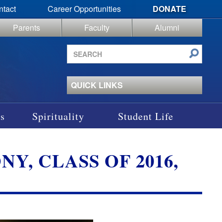
ntact
Career Opportunities
DONATE
Parents
Faculty
Alumni
Search
site
QUICK LINKS
s
Spirituality
Student Life
 CLASS OF 2016,