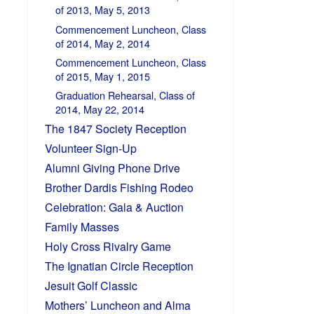
of 2013, May 5, 2013
Commencement Luncheon, Class
of 2014, May 2, 2014
Commencement Luncheon, Class
of 2015, May 1, 2015
Graduation Rehearsal, Class of
2014, May 22, 2014
The 1847 Society Reception
Volunteer Sign-Up
Alumni Giving Phone Drive
Brother Dardis Fishing Rodeo
Celebration: Gala & Auction
Family Masses
Holy Cross Rivalry Game
The Ignatian Circle Reception
Jesuit Golf Classic
Mothers’ Luncheon and Alma