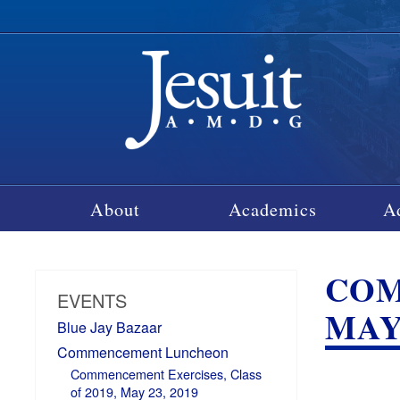
About
Academics
A
COM
EVENTS
MAY 
Blue Jay Bazaar
Commencement Luncheon
Commencement Exercises, Class
of 2019, May 23, 2019