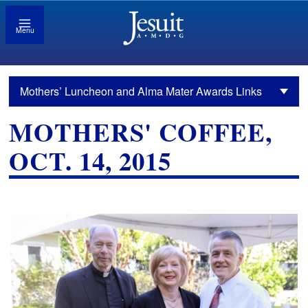
Menu
Mothers’ Luncheon and Alma Mater Awards Links
MOTHERS' COFFEE,
OCT. 14, 2015