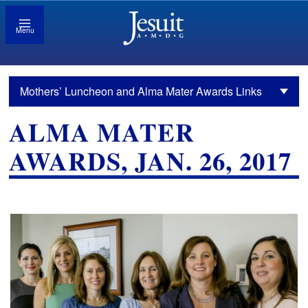
Menu
Mothers’ Luncheon and Alma Mater Awards Links
ALMA MATER
AWARDS, JAN. 26, 2017