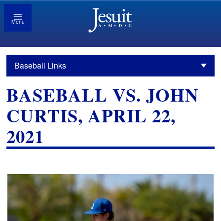
Menu
Baseball Links
BASEBALL VS. JOHN
CURTIS, APRIL 22,
2021