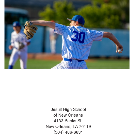
Jesuit High School
of New Orleans
4133 Banks St.
New Orleans, LA 70119
(504) 486-6631