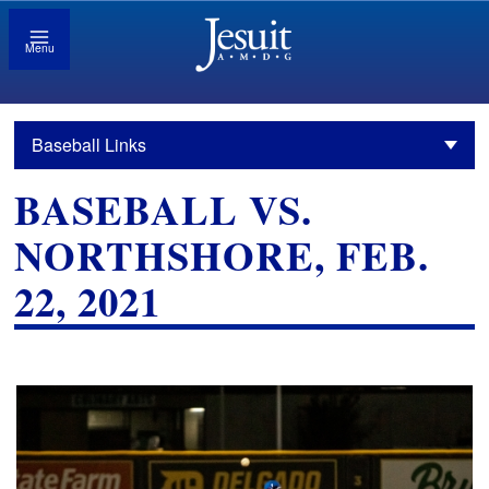
Menu
Baseball Links
BASEBALL VS.
NORTHSHORE, FEB.
22, 2021