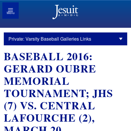
Menu
Private: Varsity Baseball Galleries Links
BASEBALL 2016:
GERARD OUBRE
MEMORIAL
TOURNAMENT; JHS
(7) VS. CENTRAL
LAFOURCHE (2),
MARCH 20