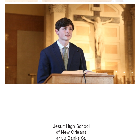
Jesuit High School
of New Orleans
4133 Banks St.