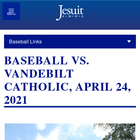
Menu
Baseball Links
BASEBALL VS.
VANDEBILT
CATHOLIC, APRIL 24,
2021