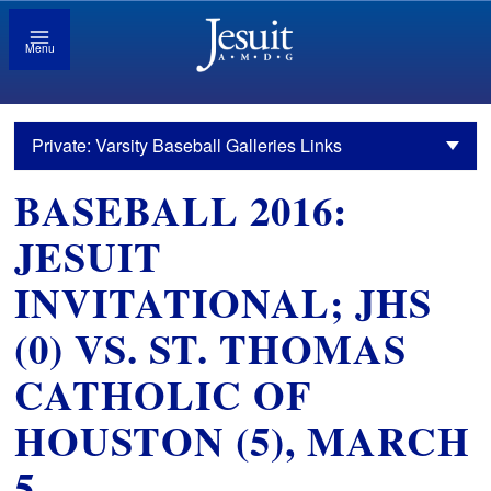
Menu
Private: Varsity Baseball Galleries Links
BASEBALL 2016:
JESUIT
INVITATIONAL; JHS
(0) VS. ST. THOMAS
CATHOLIC OF
HOUSTON (5), MARCH
5