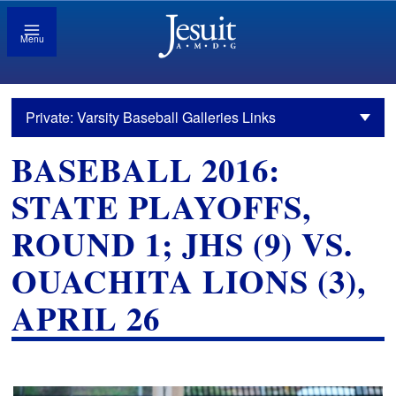
Menu
Private: Varsity Baseball Galleries Links
BASEBALL 2016:
STATE PLAYOFFS,
ROUND 1; JHS (9) VS.
OUACHITA LIONS (3),
APRIL 26