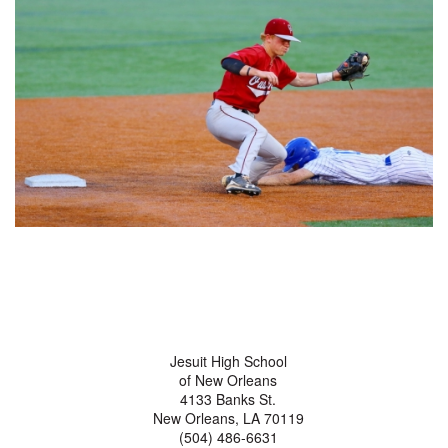
Jesuit High School
of New Orleans
4133 Banks St.
New Orleans, LA 70119
(504) 486-6631