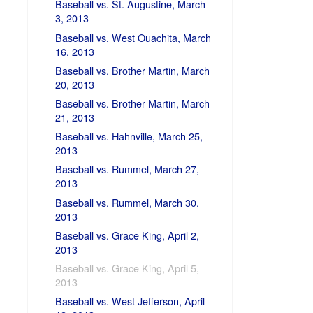
Baseball vs. St. Augustine, March
3, 2013
Baseball vs. West Ouachita, March
16, 2013
Baseball vs. Brother Martin, March
20, 2013
Baseball vs. Brother Martin, March
21, 2013
Baseball vs. Hahnville, March 25,
2013
Baseball vs. Rummel, March 27,
2013
Baseball vs. Rummel, March 30,
2013
Baseball vs. Grace King, April 2,
2013
Baseball vs. Grace King, April 5,
2013
Baseball vs. West Jefferson, April