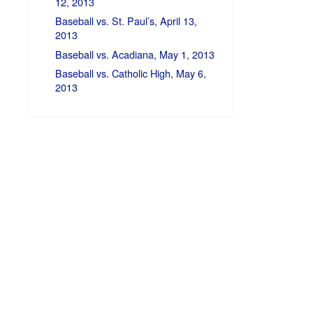
12, 2013
Baseball vs. St. Paul’s, April 13,
2013
Baseball vs. Acadiana, May 1, 2013
Baseball vs. Catholic High, May 6,
2013