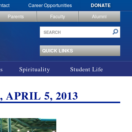
ntact
Career Opportunities
DONATE
Parents
Faculty
Alumni
Search
site
QUICK LINKS
s
Spirituality
Student Life
APRIL 5, 2013