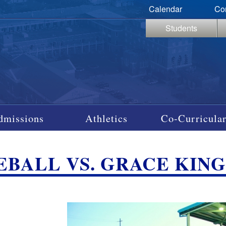
Calendar
Co
Students
dmissions
Athletics
Co-Curricular
EBALL VS. GRACE KING, 