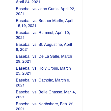
April 24, 2021
Baseball vs. John Curtis, April 22,
2021
Baseball vs. Brother Martin, April
15,19, 2021
Baseball vs. Rummel, April 10,
2021
Baseball vs. St. Augustine, April
6, 2021
Baseball vs. De La Salle, March
29, 2021
Baseball vs. Holy Cross, March
25, 2021
Baseball vs. Catholic, March 6,
2021
Baseball vs. Belle Chasse, Mar. 4,
2021
Baseball vs. Northshore, Feb. 22,
2021