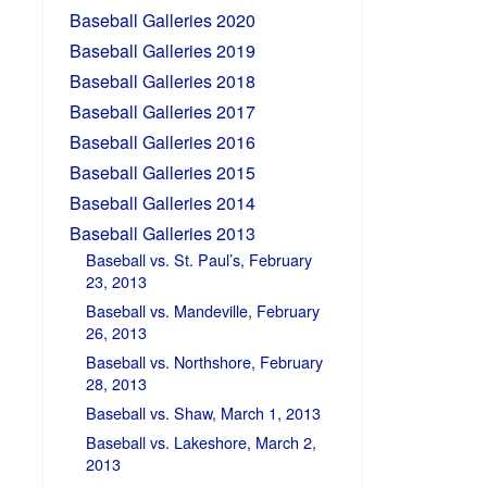
Baseball Galleries 2020
Baseball Galleries 2019
Baseball Galleries 2018
Baseball Galleries 2017
Baseball Galleries 2016
Baseball Galleries 2015
Baseball Galleries 2014
Baseball Galleries 2013
Baseball vs. St. Paul’s, February
23, 2013
Baseball vs. Mandeville, February
26, 2013
Baseball vs. Northshore, February
28, 2013
Baseball vs. Shaw, March 1, 2013
Baseball vs. Lakeshore, March 2,
2013