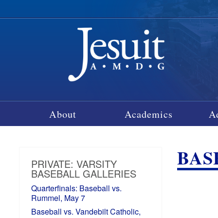
About
Academics
A
BAS
PRIVATE: VARSITY
BASEBALL GALLERIES
Quarterfinals: Baseball vs.
Rummel, May 7
Baseball vs. Vandebilt Catholic,