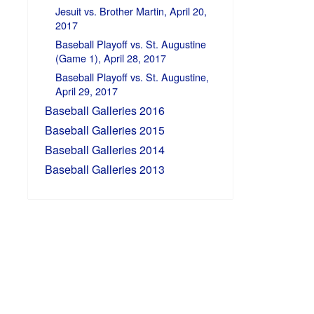
Jesuit vs. Brother Martin, April 20,
2017
Baseball Playoff vs. St. Augustine
(Game 1), April 28, 2017
Baseball Playoff vs. St. Augustine,
April 29, 2017
Baseball Galleries 2016
Baseball Galleries 2015
Baseball Galleries 2014
Baseball Galleries 2013