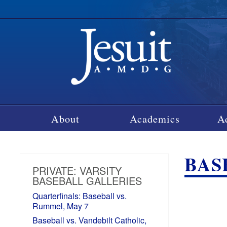
About
Academics
A
BAS
PRIVATE: VARSITY
BASEBALL GALLERIES
Quarterfinals: Baseball vs.
Rummel, May 7
Baseball vs. Vandebilt Catholic,