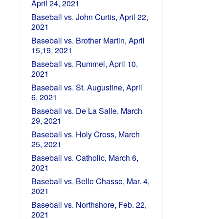
April 24, 2021
Baseball vs. John Curtis, April 22,
2021
Baseball vs. Brother Martin, April
15,19, 2021
Baseball vs. Rummel, April 10,
2021
Baseball vs. St. Augustine, April
6, 2021
Baseball vs. De La Salle, March
29, 2021
Baseball vs. Holy Cross, March
25, 2021
Baseball vs. Catholic, March 6,
2021
Baseball vs. Belle Chasse, Mar. 4,
2021
Baseball vs. Northshore, Feb. 22,
2021