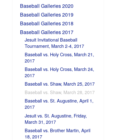
Baseball Galleries 2020
Baseball Galleries 2019
Baseball Galleries 2018
Baseball Galleries 2017
Jesuit Invitational Baseball
Tournament, March 2-4, 2017
Baseball vs. Holy Cross, March 21,
2017
Baseball vs. Holy Cross, March 24,
2017
Baseball vs. Shaw, March 25, 2017
Baseball vs. Shaw, March 28, 2017
Baseball vs. St. Augustine, April 1,
2017
Jesuit vs. St. Augustine, Friday,
March 31, 2017
Baseball vs. Brother Martin, April
18, 2017