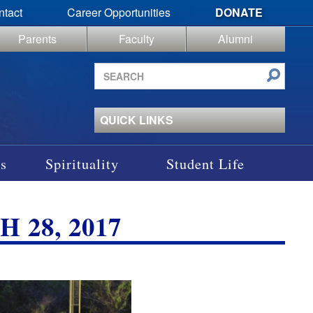
ntact
Career Opportunities
DONATE
Parents
Faculty
Alumni
Search
site
QUICK LINKS
s
Spirituality
Student Life
 28, 2017