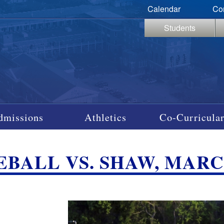
Calendar
Co
Students
dmissions
Athletics
Co-Curricular
EBALL VS. SHAW, MARCH