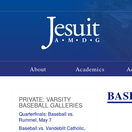
About
Academics
A
BASE
PRIVATE: VARSITY
BASEBALL GALLERIES
Quarterfinals: Baseball vs.
Rummel, May 7
Baseball vs. Vandebilt Catholic,