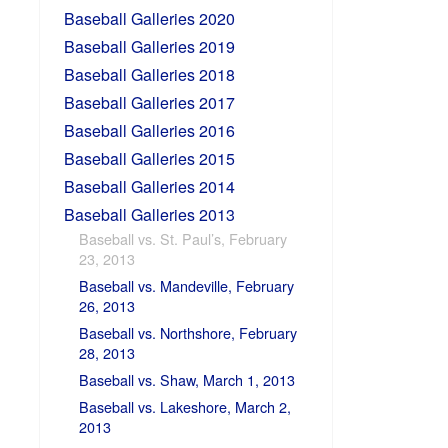
Baseball Galleries 2020
Baseball Galleries 2019
Baseball Galleries 2018
Baseball Galleries 2017
Baseball Galleries 2016
Baseball Galleries 2015
Baseball Galleries 2014
Baseball Galleries 2013
Baseball vs. St. Paul’s, February
23, 2013
Baseball vs. Mandeville, February
26, 2013
Baseball vs. Northshore, February
28, 2013
Baseball vs. Shaw, March 1, 2013
Baseball vs. Lakeshore, March 2,
2013