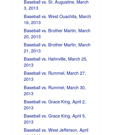
Baseball vs. St. Augustine, March
3, 2013
Baseball vs. West Ouachita, March
16, 2013
Baseball vs. Brother Martin, March
20, 2013
Baseball vs. Brother Martin, March
21, 2013
Baseball vs. Hahnville, March 25,
2013
Baseball vs. Rummel, March 27,
2013
Baseball vs. Rummel, March 30,
2013
Baseball vs. Grace King, April 2,
2013
Baseball vs. Grace King, April 5,
2013
Baseball vs. West Jefferson, April