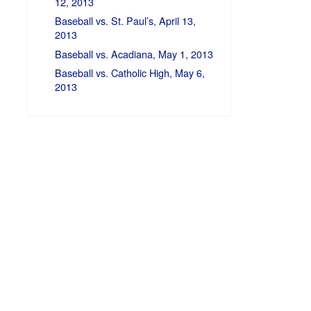
12, 2013
Baseball vs. St. Paul’s, April 13,
2013
Baseball vs. Acadiana, May 1, 2013
Baseball vs. Catholic High, May 6,
2013