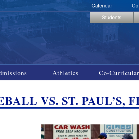
Calendar
Co
Students
dmissions
Athletics
Co-Curricular
BALL VS. ST. PAUL’S, F