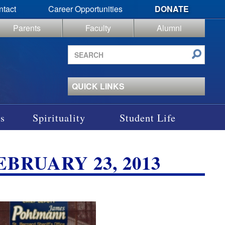
ntact
Career Opportunities
DONATE
Parents
Faculty
Alumni
Search
site
QUICK LINKS
s
Spirituality
Student Life
EBRUARY 23, 2013