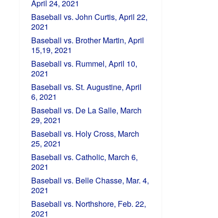
April 24, 2021
Baseball vs. John Curtis, April 22,
2021
Baseball vs. Brother Martin, April
15,19, 2021
Baseball vs. Rummel, April 10,
2021
Baseball vs. St. Augustine, April
6, 2021
Baseball vs. De La Salle, March
29, 2021
Baseball vs. Holy Cross, March
25, 2021
Baseball vs. Catholic, March 6,
2021
Baseball vs. Belle Chasse, Mar. 4,
2021
Baseball vs. Northshore, Feb. 22,
2021