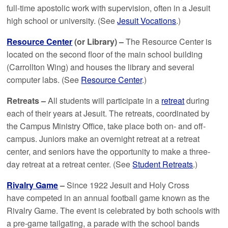
full-time apostolic work with supervision, often in a Jesuit
high school or university. (See
Jesuit Vocations
.)
Resource Center
(or Library) –
The Resource Center is
located on the second floor of the main school building
(Carrollton Wing) and houses the library and several
computer labs. (See
Resource Center
.)
Retreats –
All students will participate in a
retreat
during
each of their years at Jesuit. The retreats, coordinated by
the Campus Ministry Office, take place both on- and off-
campus. Juniors make an overnight retreat at a retreat
center, and seniors have the opportunity to make a three-
day retreat at a retreat center. (See
Student Retreats
.)
Rivalry Game
–
Since 1922 Jesuit and Holy Cross
have competed in an annual football game known as the
Rivalry Game. The event is celebrated by both schools with
a pre-game tailgating, a parade with the school bands