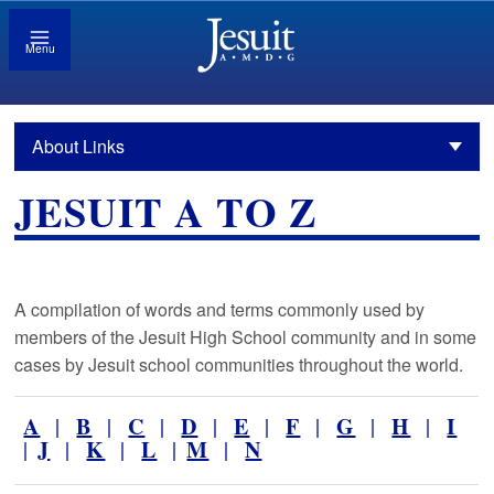
Menu
About Links
JESUIT A TO Z
A compilation of words and terms commonly used by
members of the Jesuit High School community and in some
cases by Jesuit school communities throughout the world.
A
B
C
D
E
F
G
H
I
|
|
|
|
|
|
|
|
J
K
L
M
N
|
|
|
|
|