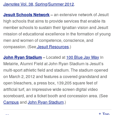
Jaynotes
Vol. 38, Spring/Summer 2012
.
Jesuit Schools Network
–
an extensive network of Jesuit
high schools that aims to provide services that enable its
member schools to sustain their Ignatian vision and Jesuit
mission of educational excellence in the formation of young
men and women of competence, conscience, and
compassion. (See
Jesuit Resources
.)
John Ryan Stadium
–
Located at
100 Blue Jay Way
in
Metairie, Alumni Field at John Ryan Stadium is Jesuit’s
multi-sport athletic field and stadium. The stadium opened
on March 2, 2012 and features a covered grandstand and
open bleachers, a press box, 139,205 square feet of
artificial turf, an impressive wide screen digital video
scoreboard, and a ticket booth and concession area. (See
Campus
and
John Ryan Stadium
.)
↑ Top