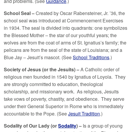
and problems. (See
Guidance
.)
School Seal –
Created by Oscar Rabensteiner, Jr. ’36, the
school seal was introduced at Commencement Exercises
in 1934. The seal is divided into quadrants: one symbolizes
the Blessed Mother – the star of our youthful years; the
wolves are from the coat of arms of St. Ignatius’s family; the
pelicans are from the seal of the state of Louisiana; and a
Blue Jay – Jesuit’s mascot. (See
School Traditions
.)
Society of Jesus (or the Jesuits) –
A Catholic order of
religious men founded in 1540 by Ignatius of Loyola. They
are strongly committed to education, theological
scholarship, and missionary work. As religious, Jesuits
take vows of poverty, chastity, and obedience. They serve
under their General Superior in Rome who is immediately
accountable to the Pope. (See
Jesuit Tradition
.)
Sodality of Our Lady (or
Sodality
) –
Is a group of young