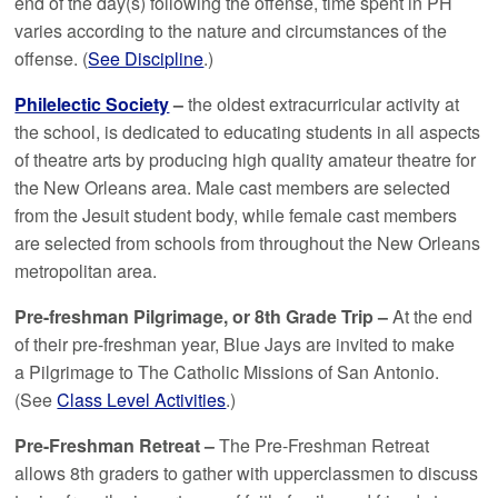
end of the day(s) following the offense, time spent in PH
varies according to the nature and circumstances of the
offense. (
See Discipline
.)
Philelectic Society
–
the oldest extracurricular activity at
the school, is dedicated to educating students in all aspects
of theatre arts by producing high quality amateur theatre for
the New Orleans area. Male cast members are selected
from the Jesuit student body, while female cast members
are selected from schools from throughout the New Orleans
metropolitan area.
Pre-freshman Pilgrimage, or
8th Grade Trip
–
At the end
of their pre-freshman year, Blue Jays are invited to make
a Pilgrimage to The Catholic Missions of San Antonio.
(See
Class Level Activities
.)
Pre-Freshman Retreat –
The Pre-Freshman Retreat
allows 8th graders to gather with upperclassmen to discuss