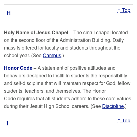
↑ Top
H
Holy Name of Jesus Chapel –
The small chapel located
on the second floor of the Administration Building. Daily
mass is offered for faculty and students throughout the
school year. (See
Campus
.)
Honor Code
–
A statement of positive attitudes and
behaviors designed to instill in students the responsibility
and self-discipline that will maintain respect for God, fellow
students, teachers, and themselves. The Honor
Code requires that all students adhere to these core values
during their Jesuit High School careers. (See
Discipline
.)
↑ Top
I