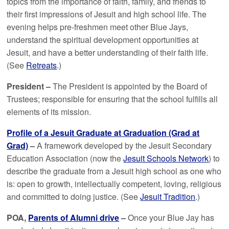
topics from the importance of faith, family, and friends to
their first impressions of Jesuit and high school life. The
evening helps pre-freshmen meet other Blue Jays,
understand the spiritual development opportunities at
Jesuit, and have a better understanding of their faith life.
(See
Retreats
.)
President –
The President is appointed by the Board of
Trustees; responsible for ensuring that the school fulfills all
elements of its mission.
Profile of a Jesuit Graduate at Graduation (Grad at
Grad)
–
A framework developed by the Jesuit Secondary
Education Association (now the
Jesuit Schools Network
) to
describe the graduate from a Jesuit high school as one who
is: open to growth, intellectually competent, loving, religious
and committed to doing justice. (See
Jesuit Tradition
.)
POA,
Parents of Alumni drive
–
Once your Blue Jay has