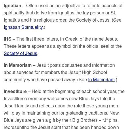
Ignatian
– Often used as an adjective to refer to aspects of
spirituality that derive from Ignatius the lay person or St.
Ignatius and his religious order, the Society of Jesus. (See
Ignatian Spirituality
.)
IHS –
The first three letters, in Greek, of the name Jesus.
These letters appear as a symbol on the official seal of the
Society of Jesus
.
In Memoriam –
Jesuit posts obituaries and information
about services for members the Jesuit High School
community who have passed away. (See
In Memoriam
.)
Investiture
– Held at the beginning of each school year, the
Investiture ceremony welcomes new Blue Jays into the
Jesuit family and reflects upon the role these young men
will play in maintaining our long-standing traditions. New
Blue Jays are given a gift by their Big Brothers – “J” pins,
representing the Jesuit spirit that has been handed down