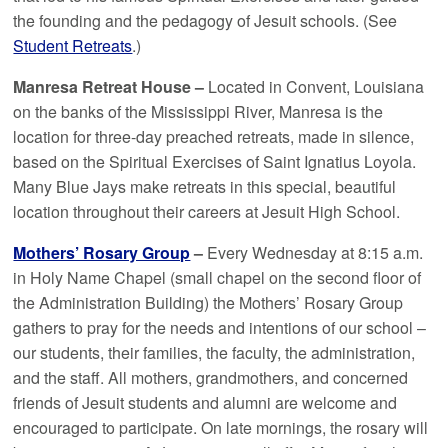
the founding and the pedagogy of Jesuit schools. (See
Student Retreats
.)
Manresa Retreat House –
Located in Convent, Louisiana
on the banks of the Mississippi River, Manresa is the
location for three-day preached retreats, made in silence,
based on the Spiritual Exercises of Saint Ignatius Loyola.
Many Blue Jays make retreats in this special, beautiful
location throughout their careers at Jesuit High School.
Mothers’ Rosary Group
–
Every Wednesday at 8:15 a.m.
in Holy Name Chapel (small chapel on the second floor of
the Administration Building) the Mothers’ Rosary Group
gathers to pray for the needs and intentions of our school –
our students, their families, the faculty, the administration,
and the staff. All mothers, grandmothers, and concerned
friends of Jesuit students and alumni are welcome and
encouraged to participate. On late mornings, the rosary will