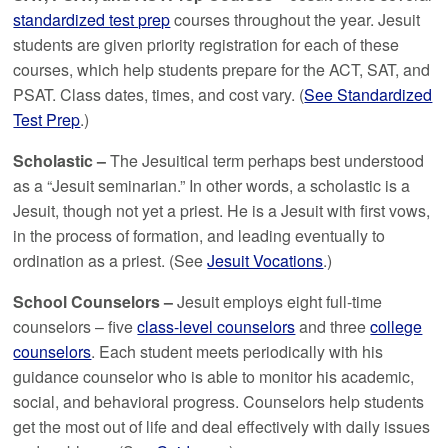
standardized test prep
courses throughout the year. Jesuit
students are given priority registration for each of these
courses, which help students prepare for the ACT, SAT, and
PSAT. Class dates, times, and cost vary. (
See Standardized
Test Prep
.)
Scholastic –
The Jesuitical term perhaps best understood
as a “Jesuit seminarian.” In other words, a scholastic is a
Jesuit, though not yet a priest. He is a Jesuit with first vows,
in the process of formation, and leading eventually to
ordination as a priest. (See
Jesuit Vocations
.)
School Counselors –
Jesuit employs eight full-time
counselors – five
class-level counselors
and three
college
counselors
. Each student meets periodically with his
guidance counselor who is able to monitor his academic,
social, and behavioral progress. Counselors help students
get the most out of life and deal effectively with daily issues