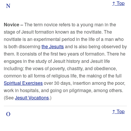
↑ Top
N
Novice
–
The term novice refers to a young man in the
stage of Jesuit formation known as the novitiate. The
novitiate is an experimental period in the life of a man who
is both discerning
the Jesuits
and is also being observed by
them. It consists of the first two years of formation. There he
engages in the study of Jesuit history and Jesuit life
including: the vows of poverty, chastity, and obedience,
common to all forms of religious life, the making of the full
Spiritual Exercises
over 30 days, insertion among the poor,
work in hospitals, and going on pilgrimage, among others.
(See
Jesuit Vocations
.)
↑ Top
O