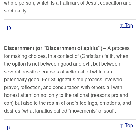
whole person, which is a hallmark of Jesuit education and
spirituality.
↑ Top
D
Discernment (or “Discernment of spirits”) –
A process
for making choices, in a context of (Christian) faith, when
the option is not between good and evil, but between
several possible courses of action all of which are
potentially good. For St. Ignatius the process involved
prayer, reflection, and consultation with others-all with
honest attention not only to the rational (reasons pro and
con) but also to the realm of one’s feelings, emotions, and
desires (what Ignatius called “movements” of soul).
↑ Top
E