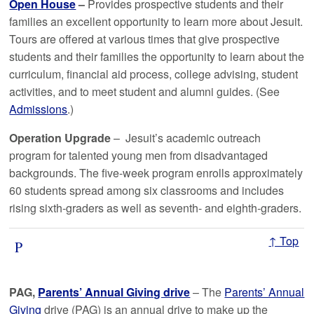
Open House
–
Provides prospective students and their
families an excellent opportunity to learn more about Jesuit.
Tours are offered at various times that give prospective
students and their families the opportunity to learn about the
curriculum, financial aid process, college advising, student
activities, and to meet student and alumni guides. (See
Admissions
.)
Operation Upgrade
– Jesuit’s academic outreach
program for talented young men from disadvantaged
backgrounds. The five-week program enrolls approximately
60 students spread among six classrooms and includes
rising sixth-graders as well as seventh- and eighth-graders.
↑ Top
P
PAG,
Parents’ Annual Giving drive
– The
Parents’ Annual
Giving
drive (PAG) is an annual drive to make up the