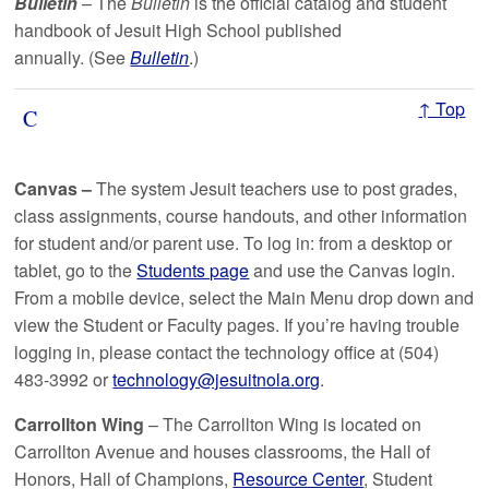
Bulletin
–
The
Bulletin
is the official catalog and student
handbook of Jesuit High School published
annually. (See
Bulletin
.)
↑ Top
C
Canvas –
The system Jesuit teachers use to post grades,
class assignments, course handouts, and other information
for student and/or parent use. To log in: from a desktop or
tablet, go to the
Students page
and use the Canvas login.
From a mobile device, select the Main Menu drop down and
view the Student or Faculty pages. If you’re having trouble
logging in, please contact the technology office at (504)
483-3992 or
technology@jesuitnola.org
.
Carrollton Wing
–
The Carrollton Wing is located on
Carrollton Avenue and houses classrooms, the Hall of
Honors, Hall of Champions,
Resource Center
, Student