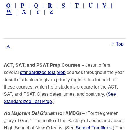
O
P
R
S
T
V
|
| Q |
|
|
| U |
|
W
| X | Y | Z
↑ Top
A
ACT, SAT, and PSAT Prep Courses
–
Jesuit offers
several
standardized test prep
courses throughout the year.
Jesuit students are given priority registration for each of
these courses, which help students prepare for the ACT,
SAT, and PSAT. Class dates, times, and cost vary. (
See
Standardized Test Prep
.)
Ad Majorem Dei Gloriam
(or AMDG)
–
“For the greater
glory of God.” The motto of the Society of Jesus and Jesuit
High School of New Orleans. (See
School Traditions
.) The