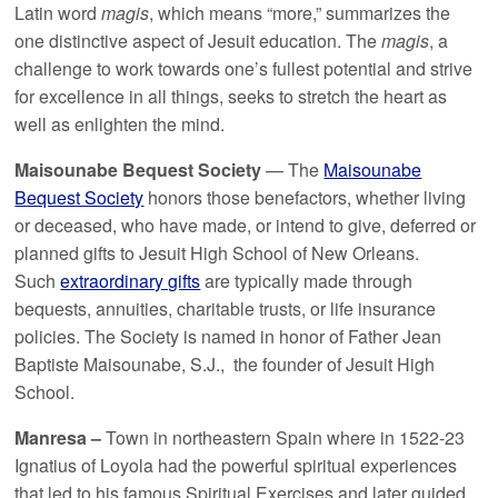
Latin word
magis
, which means “more,” summarizes the
one distinctive aspect of Jesuit education. The
magis
, a
challenge to work towards one’s fullest potential and strive
for excellence in all things, seeks to stretch the heart as
well as enlighten the mind.
Maisounabe Bequest Society
— The
Maisounabe
Bequest Society
honors those benefactors, whether living
or deceased, who have made, or intend to give, deferred or
planned gifts to Jesuit High School of New Orleans.
Such
extraordinary gifts
are typically made through
bequests, annuities, charitable trusts, or life insurance
policies. The Society is named in honor of Father Jean
Baptiste Maisounabe, S.J., the founder of Jesuit High
School.
Manresa –
Town in northeastern Spain where in 1522-23
Ignatius of Loyola had the powerful spiritual experiences
that led to his famous Spiritual Exercises and later guided