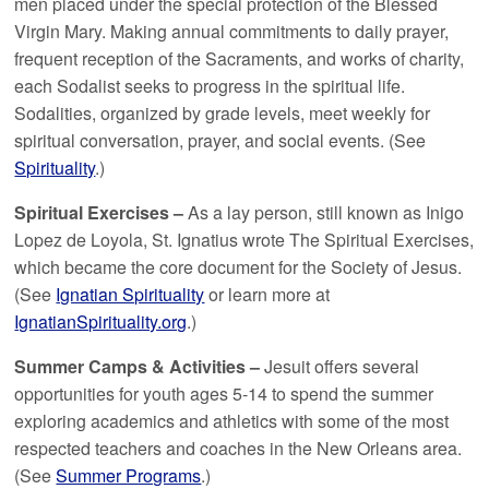
men placed under the special protection of the Blessed
Virgin Mary. Making annual commitments to daily prayer,
frequent reception of the Sacraments, and works of charity,
each Sodalist seeks to progress in the spiritual life.
Sodalities, organized by grade levels, meet weekly for
spiritual conversation, prayer, and social events. (See
Spirituality
.)
Spiritual Exercises –
As a lay person, still known as Inigo
Lopez de Loyola, St. Ignatius wrote The Spiritual Exercises,
which became the core document for the Society of Jesus.
(See
Ignatian Spirituality
or learn more at
IgnatianSpirituality.org
.)
Summer Camps & Activities –
Jesuit offers several
opportunities for youth ages 5-14 to spend the summer
exploring academics and athletics with some of the most
respected teachers and coaches in the New Orleans area.
(See
Summer Programs
.)