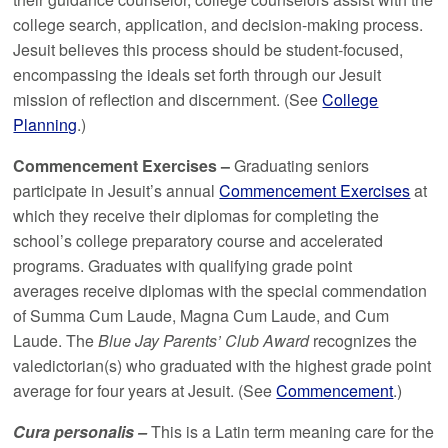
college search, application, and decision-making process.
Jesuit believes this process should be student-focused,
encompassing the ideals set forth through our Jesuit
mission of reflection and discernment. (See
College
Planning
.)
Commencement Exercises –
Graduating seniors
participate in Jesuit’s annual
Commencement Exercises
at
which they receive their diplomas for completing the
school’s college preparatory course and accelerated
programs. Graduates with qualifying grade point
averages receive diplomas with the special commendation
of Summa Cum Laude, Magna Cum Laude, and Cum
Laude. The
Blue Jay Parents’ Club Award
recognizes the
valedictorian(s) who graduated with the highest grade point
average for four years at Jesuit. (See
Commencement
.)
Cura personalis –
This is a Latin term meaning care for the