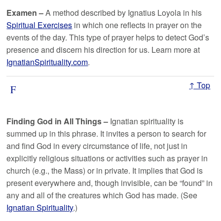
Examen –
A method described by Ignatius Loyola in his
Spiritual Exercises
in which one reflects in prayer on the
events of the day. This type of prayer helps to detect God’s
presence and discern his direction for us. Learn more at
IgnatianSpirituality.com
.
↑ Top
F
Finding God in All Things –
Ignatian spirituality is
summed up in this phrase. It invites a person to search for
and find God in every circumstance of life, not just in
explicitly religious situations or activities such as prayer in
church (e.g., the Mass) or in private. It implies that God is
present everywhere and, though invisible, can be “found” in
any and all of the creatures which God has made. (See
Ignatian Spirituality
.)