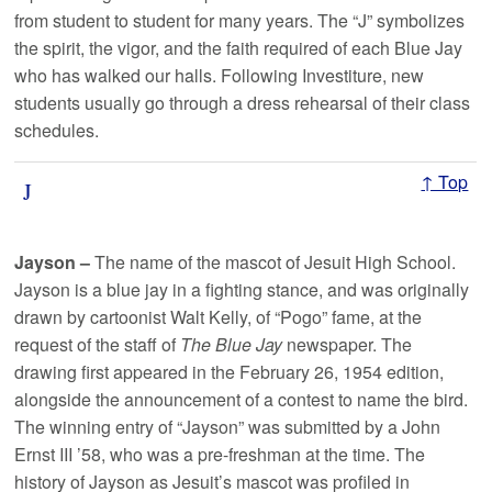
from student to student for many years. The “J” symbolizes
the spirit, the vigor, and the faith required of each Blue Jay
who has walked our halls. Following Investiture, new
students usually go through a dress rehearsal of their class
schedules.
↑ Top
J
Jayson –
The name of the mascot of Jesuit High School.
Jayson is a blue jay in a fighting stance, and was originally
drawn by cartoonist Walt Kelly, of “Pogo” fame, at the
request of the staff of
The Blue Jay
newspaper. The
drawing first appeared in the February 26, 1954 edition,
alongside the announcement of a contest to name the bird.
The winning entry of “Jayson” was submitted by a John
Ernst III ’58, who was a pre-freshman at the time. The
history of Jayson as Jesuit’s mascot was profiled in