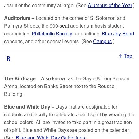
Jesuit or the community at large. (See
Alumnus of the Year
.)
Auditorium –
Located on the corner of S. Solomon and
Palmyra Streets, the 900
-seat
auditorium hosts student
assemblies,
Philelectic Society
productions,
Blue Jay Band
concerts, and other special events. (See
Campus
.)
↑ Top
B
The Birdcage –
Also known as the Gayle & Tom Benson
Arena, located on Banks Street next to the Roussel
Building.
Blue and White Day
–
Days that are designated for
students and faculty to celebrate Jesuit spirit by wearing the
school colors. All are invited to take part in a great tradition
of spirit. Blue and White Days are posted on the calendar.
(See
Blue and White Day Guidelines
.)