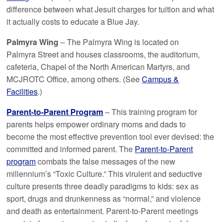
difference between what Jesuit charges for tuition and what
it actually costs to educate a Blue Jay.
Palmyra Wing
–
The Palmyra Wing is located on
Palmyra Street and houses classrooms, the auditorium,
cafeteria, Chapel of the North American Martyrs, and
MCJROTC Office, among others. (See
Campus &
Facilities
.)
Parent-to-Parent Program
–
This training program for
parents helps empower ordinary moms and dads to
become the most effective prevention tool ever devised: the
committed and informed parent. The
Parent-to-Parent
program
combats the false messages of the new
millennium’s “Toxic Culture.” This virulent and seductive
culture presents three deadly paradigms to kids: sex as
sport, drugs and drunkenness as “normal,” and violence
and death as entertainment. Parent-to-Parent meetings