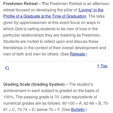
Freshmen Retreat – T
he Freshmen Retreat is an afternoon
retreat focused on developing the pillar of
“Loving” in the
Profile of a Graduate at the Time of Graduation
. The talks
given by upperclassmen at this event focus on ways in
which God is calling students to be men of love in the
particular relationships they are fostering as Freshmen.
Students are invited to reflect upon and discuss these
friendships in the context of their overall development and
men of faith and men for others. (See
Retreats
.)
↑ Top
G
Grading Scale (Grading System)
–
The student’s
achievement in each subject is graded on the basis of
100%. The passing grade is 70. Letter equivalents of
numerical grades are as follows: 90-100 = A, 82-89 = B, 75-
81 = C, 70-74 = D, below 70 = F. (See
Bulletin
.)