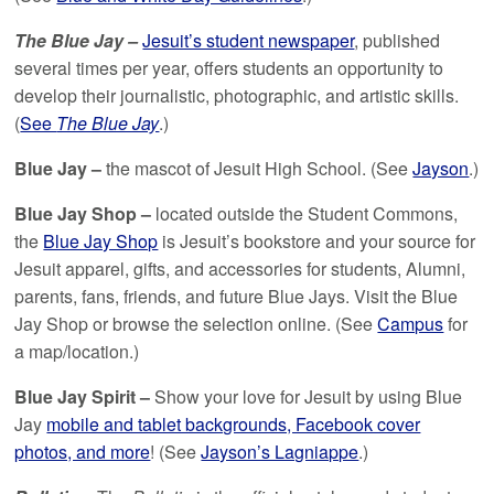
The Blue Jay –
Jesuit’s student newspaper
, published
several times per year, offers students an opportunity to
develop their journalistic, photographic, and artistic skills.
(
See
The Blue Jay
.)
Blue Jay –
the mascot of Jesuit High School. (See
Jayson
.)
Blue Jay Shop –
located outside the Student Commons,
the
Blue Jay Shop
is Jesuit’s bookstore and your source for
Jesuit apparel, gifts, and accessories for students, Alumni,
parents, fans, friends, and future Blue Jays. Visit the Blue
Jay Shop or browse the selection online. (See
Campus
for
a map/location.)
Blue Jay Spirit –
Show your love for Jesuit by using Blue
Jay
mobile and tablet backgrounds, Facebook cover
photos, and more
! (See
Jayson’s Lagniappe
.)