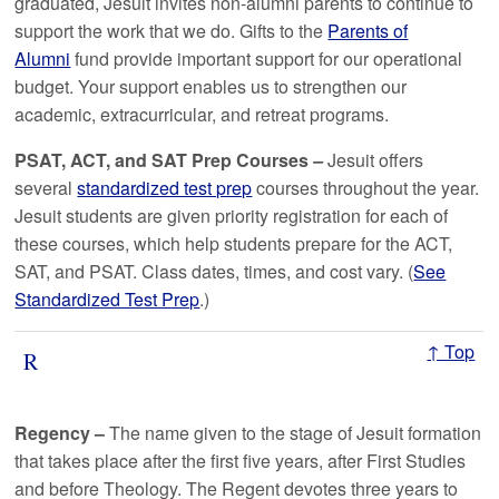
graduated, Jesuit invites non-alumni parents to continue to
support the work that we do. Gifts to the
Parents of
Alumni
fund provide important support for our operational
budget. Your support enables us to strengthen our
academic, extracurricular, and retreat programs.
PSAT,
ACT,
and
SAT
Prep Courses
–
Jesuit offers
several
standardized test prep
courses throughout the year.
Jesuit students are given priority registration for each of
these courses, which help students prepare for the ACT,
SAT, and PSAT. Class dates, times, and cost vary. (
See
Standardized Test Prep
.)
↑ Top
R
Regency –
The name given to the stage of Jesuit formation
that takes place after the first five years, after First Studies
and before Theology. The Regent devotes three years to