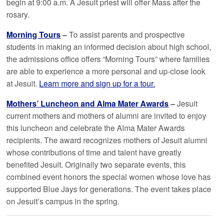
begin at 9:00 a.m. A Jesuit priest will offer Mass after the
rosary.
Morning Tours
–
To assist parents and prospective
students in making an informed decision about high school,
the admissions office offers “Morning Tours” where families
are able to experience a more personal and up-close look
at Jesuit.
Learn more and sign up for a tour.
Mothers’ Luncheon and Alma Mater Awards
–
Jesuit
current mothers and mothers of alumni are invited to enjoy
this luncheon and celebrate the Alma Mater Awards
recipients. The award recognizes mothers of Jesuit alumni
whose contributions of time and talent have greatly
benefited Jesuit. Originally two separate events, this
combined event honors the special women whose love has
supported Blue Jays for generations. The event takes place
on Jesuit’s campus in the spring.