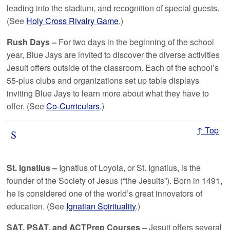
leading into the stadium, and recognition of special guests.
(See
Holy Cross Rivalry Game
.)
Rush Days –
For two days in the beginning of the school
year, Blue Jays are invited to discover the diverse activities
Jesuit offers outside of the classroom. Each of the school’s
55-plus clubs and organizations set up table displays
inviting Blue Jays to learn more about what they have to
offer. (See
Co-Curriculars
.)
↑ Top
S
St. Ignatius –
Ignatius of Loyola, or St. Ignatius, is the
founder of the Society of Jesus (“the Jesuits”). Born in 1491,
he is considered one of the world’s great innovators of
education. (See
Ignatian Spirituality
.)
SAT,
PSAT
,
and
ACT
Prep Courses
–
Jesuit offers several