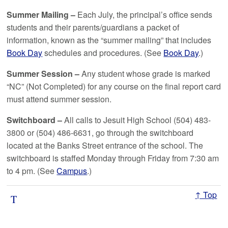
Summer Mailing –
Each July, the principal’s office sends
students and their parents/guardians a packet of
information, known as the “summer mailing” that includes
Book Day
schedules and procedures. (See
Book Day
.)
Summer Session –
Any student whose grade is marked
“NC” (Not Completed) for any course on the final report card
must attend summer session.
Switchboard –
All calls to Jesuit High School (504) 483-
3800 or (504) 486-6631, go through the switchboard
located at the Banks Street entrance of the school. The
switchboard is staffed Monday through Friday from 7:30 am
to 4 pm. (See
Campus
.)
↑ Top
T