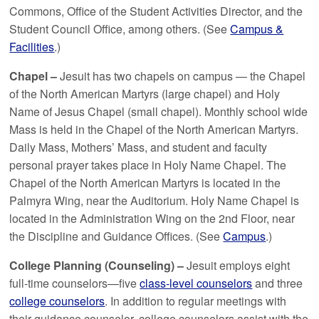
Commons, Office of the Student Activities Director, and the
Student Council Office, among others. (See
Campus &
Facilities
.)
Chapel –
Jesuit has two chapels on campus — the Chapel
of the North American Martyrs (large chapel) and Holy
Name of Jesus Chapel (small chapel). Monthly school wide
Mass is held in the Chapel of the North American Martyrs.
Daily Mass, Mothers’ Mass, and student and faculty
personal prayer takes place in Holy Name Chapel. The
Chapel of the North American Martyrs is located in the
Palmyra Wing, near the Auditorium. Holy Name Chapel is
located in the Administration Wing on the 2nd Floor, near
the Discipline and Guidance Offices. (See
Campus
.)
College Planning (Counseling) –
Jesuit employs eight
full-time counselors—five
class-level counselors
and three
college counselors
. In addition to regular meetings with
their guidance counselor, college counselors assist with the