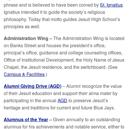
phrase and is believed to have been coined by
St. Ignatius
.
Ignatius intended it to guide the society’s religious
philosophy. Today that motto guides Jesuit High School’s
principles as well.
Administration Wing –
The Administration Wing is located
on Banks Street and houses the president’s office,
principal’s office, guidance and college counseling offices,
Office of Institutional Development, the Holy Name of Jesus
Chapel, the Jesuit residence, and the switchboard. (See
Campus & Facilities
.)
Alumni Giving Drive (AGD)
– Alumni recognize the value
of their Jesuit education and support their alma mater by
participating in the annual
AGD
to preserve Jesuit’s
heritage and traditions for current and future Blue Jays.
Alumnus of the Year
–
Given annually to an outstanding
alumnus for his achievements and notable service, either to