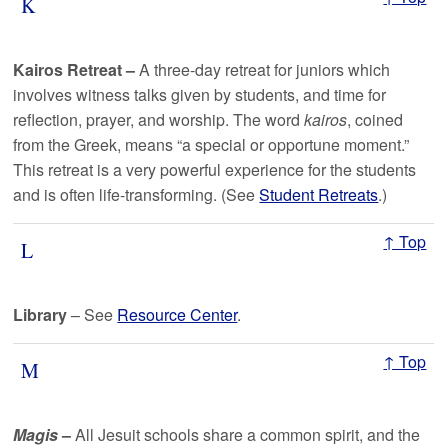
K
Kairos Retreat –
A three-day retreat for juniors which
involves witness talks given by students, and time for
reflection, prayer, and worship. The word
kairos
, coined
from the Greek, means “a special or opportune moment.”
This retreat is a very powerful experience for the students
and is often life-transforming. (See
Student Retreats
.)
↑ Top
L
Library
– See
Resource Center
.
↑ Top
M
Magis
–
All Jesuit schools share a common spirit, and the