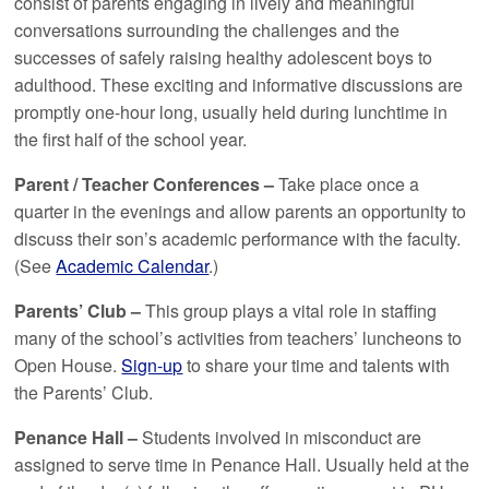
consist of parents engaging in lively and meaningful
conversations surrounding the challenges and the
successes of safely raising healthy adolescent boys to
adulthood. These exciting and informative discussions are
promptly one-hour long, usually held during lunchtime in
the first half of the school year.
Parent / Teacher Conferences –
Take place once a
quarter in the evenings and allow parents an opportunity to
discuss their son’s academic performance with the faculty.
(See
Academic Calendar
.)
Parents’ Club –
This group plays a vital role in staffing
many of the school’s activities from teachers’ luncheons to
Open House.
Sign-up
to share your time and talents with
the Parents’ Club.
Penance Hall –
Students involved in misconduct are
assigned to serve time in Penance Hall. Usually held at the