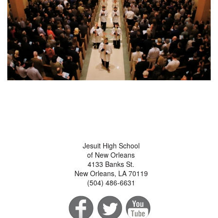
Jesuit High School
of New Orleans
4133 Banks St.
New Orleans, LA 70119
(504) 486-6631