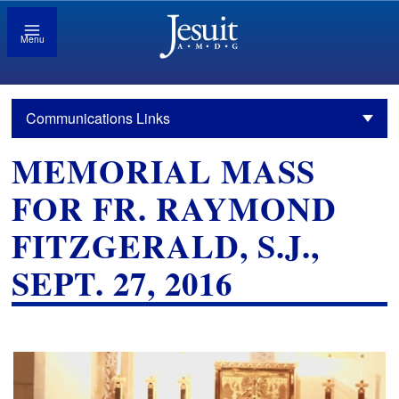
Menu
Communications Links
MEMORIAL MASS
FOR FR. RAYMOND
FITZGERALD, S.J.,
SEPT. 27, 2016