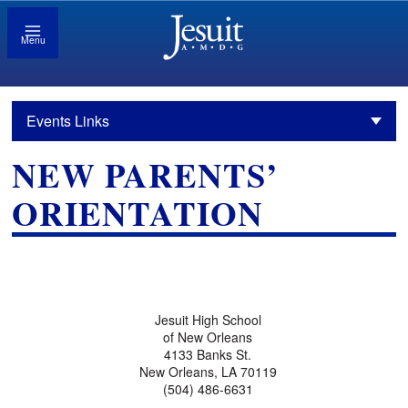
Menu
Events Links
NEW PARENTS’
ORIENTATION
Jesuit High School
of New Orleans
4133 Banks St.
New Orleans, LA 70119
(504) 486-6631