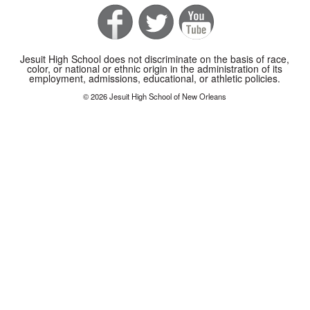
Jesuit High School does not discriminate on the basis of race,
color, or national or ethnic origin in the administration of its
employment, admissions, educational, or athletic policies.
© 2026 Jesuit High School of New Orleans