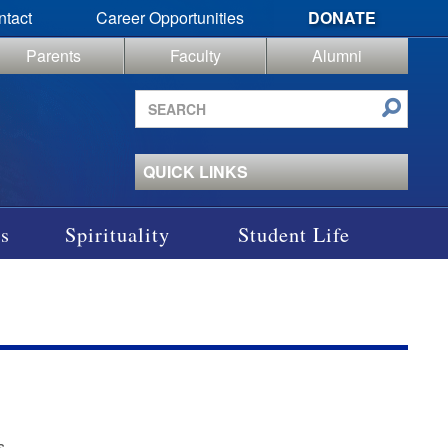
ntact
Career Opportunities
DONATE
Parents
Faculty
Alumni
Search
site
QUICK LINKS
s
Spirituality
Student Life
s.