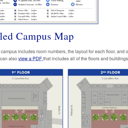
iled Campus Map
 campus includes room numbers, the layout for each floor, and o
 can also
view a PDF
that includes all of the floors and buildings