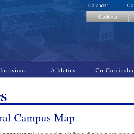
Calendar
Co
Students
dmissions
Athletics
Co-Curricular
S
ral Campus Map
al campus map
is an overview of often-visited places on campu