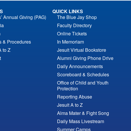
S
QUICK LINKS
s’ Annual Giving (PAG)
The Blue Jay Shop
ia
Faculty Directory
n
Online Tickets
es & Procedures
In Memoriam
A to Z
Jesuit Virtual Bookstore
t
Alumni Giving Phone Drive
Daily Announcements
Scoreboard & Schedules
Office of Child and Youth
Protection
Reporting Abuse
Jesuit A to Z
Alma Mater & Fight Song
Daily Mass Livestream
Summer Camps