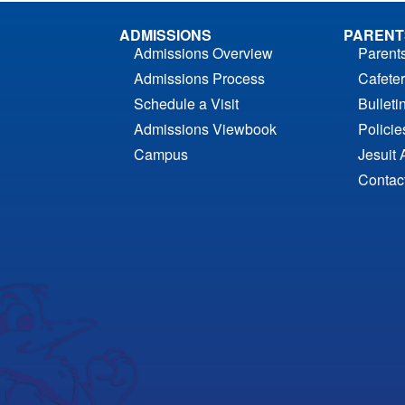
ADMISSIONS
PARENT
Admissions Overview
Parent
Admissions Process
Cafeter
Schedule a Visit
Bulleti
Admissions Viewbook
Polici
Campus
Jesuit 
Contac