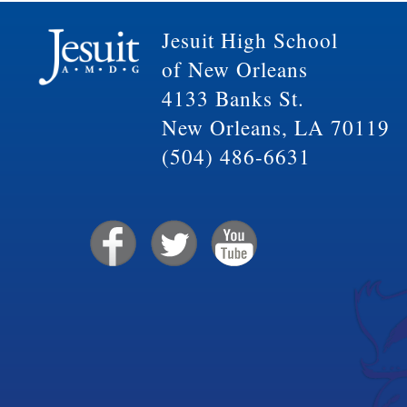
Jesuit High School
of New Orleans
4133 Banks St.
New Orleans, LA 70119
(504) 486-6631