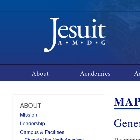
About
Academics
A
MAP
ABOUT
Mission
Gene
Leadership
Campus & Facilities
The
gener
Chapel of the North American