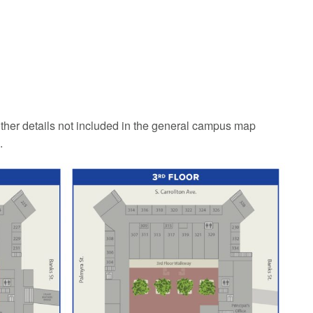
ther details not included in the general campus map
.