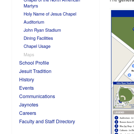
Martyrs
Holy Name of Jesus Chapel
Auditorium
John Ryan Stadium
Dining Facilities
Chapel Usage
Maps
School Profile
Jesuit Tradition
History
Events
Communications
Jaynotes
Careers
Faculty and Staff Directory