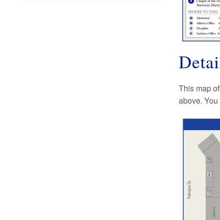
Deta
This map of
above. You