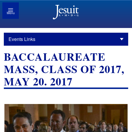
Menu
Events Links
BACCALAUREATE
MASS, CLASS OF 2017,
MAY 20. 2017