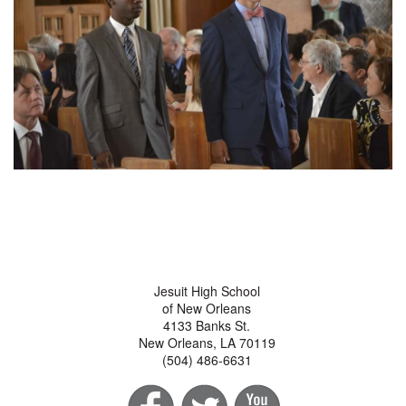
Jesuit High School
of New Orleans
4133 Banks St.
New Orleans, LA 70119
(504) 486-6631