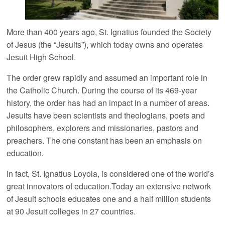
More than 400 years ago, St. Ignatius founded the Society
of Jesus (the “Jesuits”), which today owns and operates
Jesuit High School.
The order grew rapidly and assumed an important role in
the Catholic Church. During the course of its 469-year
history, the order has had an impact in a number of areas.
Jesuits have been scientists and theologians, poets and
philosophers, explorers and missionaries, pastors and
preachers. The one constant has been an emphasis on
education.
In fact, St. Ignatius Loyola, is considered one of the world’s
great innovators of education.Today an extensive network
of Jesuit schools educates one and a half million students
at 90 Jesuit colleges in 27 countries.