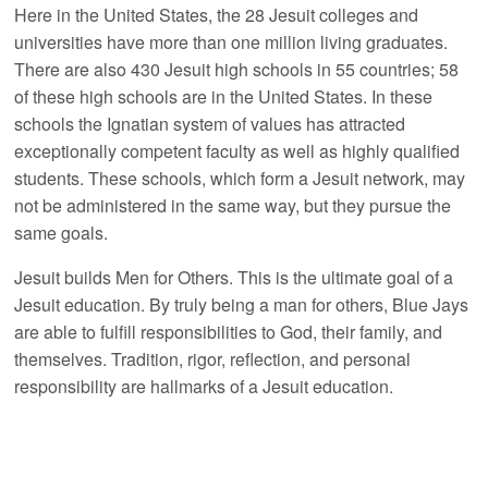
Here in the United States, the 28 Jesuit colleges and
universities have more than one million living graduates.
There are also 430 Jesuit high schools in 55 countries; 58
of these high schools are in the United States. In these
schools the Ignatian system of values has attracted
exceptionally competent faculty as well as highly qualified
students. These schools, which form a Jesuit network, may
not be administered in the same way, but they pursue the
same goals.
Jesuit builds Men for Others. This is the ultimate goal of a
Jesuit education. By truly being a man for others, Blue Jays
are able to fulfill responsibilities to God, their family, and
themselves. Tradition, rigor, reflection, and personal
responsibility are hallmarks of a Jesuit education.