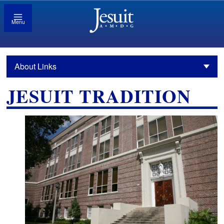
Menu
About Links
JESUIT TRADITION