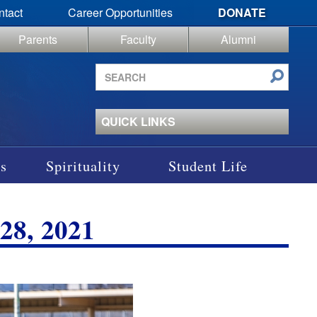
ntact
Career Opportunities
DONATE
Parents
Faculty
Alumni
Search
site
QUICK LINKS
s
Spirituality
Student Life
8, 2021