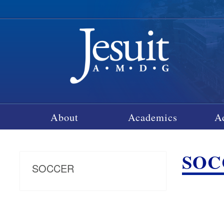
About
Academics
A
SOCC
SOCCER