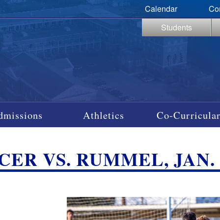
Calendar
Co
Students
dmissions
Athletics
Co-Curricular
ER VS. RUMMEL, JAN. 2