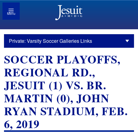
Menu
Private: Varsity Soccer Galleries Links
SOCCER PLAYOFFS,
REGIONAL RD.,
JESUIT (1) VS. BR.
MARTIN (0), JOHN
RYAN STADIUM, FEB.
6, 2019