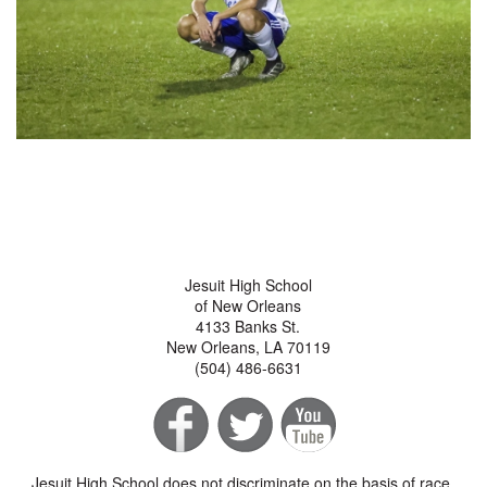
Jesuit High School
of New Orleans
4133 Banks St.
New Orleans, LA 70119
(504) 486-6631
Jesuit High School does not discriminate on the basis of race,