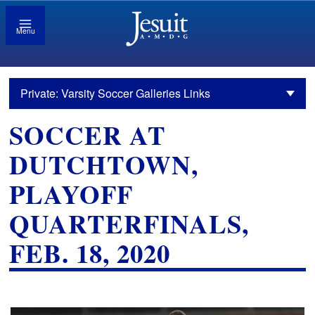
Menu
Private: Varsity Soccer Galleries Links
SOCCER AT
DUTCHTOWN,
PLAYOFF
QUARTERFINALS,
FEB. 18, 2020