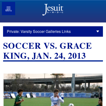
Menu
Private: Varsity Soccer Galleries Links
SOCCER VS. GRACE
KING, JAN. 24, 2013