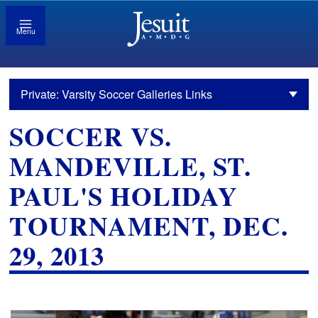
Menu
Private: Varsity Soccer Galleries Links
SOCCER VS.
MANDEVILLE, ST.
PAUL'S HOLIDAY
TOURNAMENT, DEC.
29, 2013