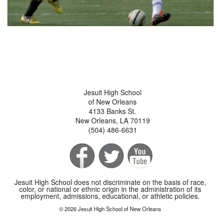
Jesuit High School
of New Orleans
4133 Banks St.
New Orleans, LA 70119
(504) 486-6631
Jesuit High School does not discriminate on the basis of race,
color, or national or ethnic origin in the administration of its
employment, admissions, educational, or athletic policies.
© 2026 Jesuit High School of New Orleans