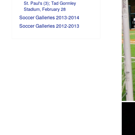
St. Paul's (3); Tad Gormley
Stadium, February 28
Soccer Galleries 2013-2014
Soccer Galleries 2012-2013