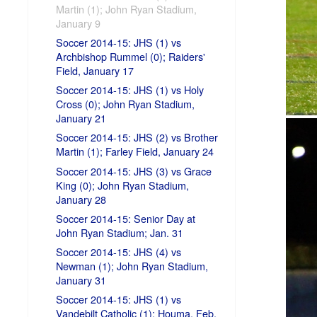
Martin (1); John Ryan Stadium,
January 9
Soccer 2014-15: JHS (1) vs
Archbishop Rummel (0); Raiders'
Field, January 17
Soccer 2014-15: JHS (1) vs Holy
Cross (0); John Ryan Stadium,
January 21
Soccer 2014-15: JHS (2) vs Brother
Martin (1); Farley Field, January 24
Soccer 2014-15: JHS (3) vs Grace
King (0); John Ryan Stadium,
January 28
Soccer 2014-15: Senior Day at
John Ryan Stadium; Jan. 31
Soccer 2014-15: JHS (4) vs
Newman (1); John Ryan Stadium,
January 31
Soccer 2014-15: JHS (1) vs
Vandebilt Catholic (1); Houma, Feb.