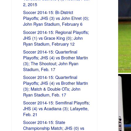
2, 2015
Soccer 2014-15: Bi-District
Playoffs; JHS (3) vs John Ehret (0);
John Ryan Stadium, February 6
Soccer 2014-15: Regional Playoffs;
JHS (1) vs Grace King (0); John
Ryan Stadium, February 12
Soccer 2014-15: Quarterfinal
Playoffs; JHS (4) vs Brother Martin
(3); The Shootout; John Ryan
Stadium, Feb. 17
Soccer 2014-15: Quarterfinal
Playoffs; JHS (4) vs Brother Martin
(3); Match & Double OTs; John
Ryan Stadium, Feb. 17
Soccer 2014-15: Semifinal Playoffs;
JHS (4) vs Acadiana (3); Lafayette,
Feb. 21
Soccer 2014-15: State
Championship Match; JHS (0) vs