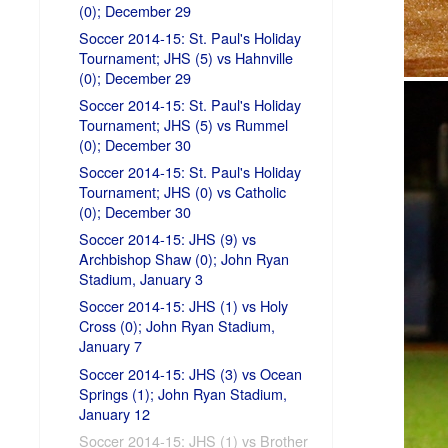
(0); December 29
Soccer 2014-15: St. Paul's Holiday
Tournament; JHS (5) vs Hahnville
(0); December 29
Soccer 2014-15: St. Paul's Holiday
Tournament; JHS (5) vs Rummel
(0); December 30
Soccer 2014-15: St. Paul's Holiday
Tournament; JHS (0) vs Catholic
(0); December 30
Soccer 2014-15: JHS (9) vs
Archbishop Shaw (0); John Ryan
Stadium, January 3
Soccer 2014-15: JHS (1) vs Holy
Cross (0); John Ryan Stadium,
January 7
Soccer 2014-15: JHS (3) vs Ocean
Springs (1); John Ryan Stadium,
January 12
Soccer 2014-15: JHS (1) vs Brother