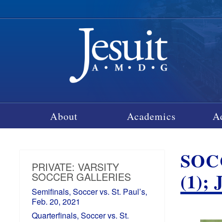
About
Academics
A
SOC
PRIVATE: VARSITY
(1)
SOCCER GALLERIES
Semifinals, Soccer vs. St. Paul’s,
Feb. 20, 2021
Quarterfinals, Soccer vs. St.