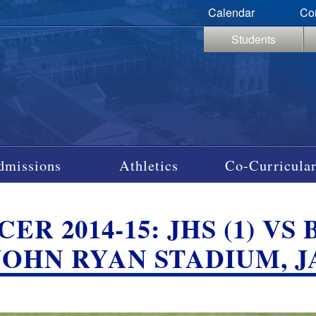
Calendar
Co
Students
dmissions
Athletics
Co-Curricular
CER 2014-15: JHS (1) 
; JOHN RYAN STADIUM, 