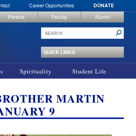
ntact
Career Opportunities
DONATE
Parents
Faculty
Alumni
Search
site
QUICK LINKS
s
Spirituality
Student Life
VS BROTHER MARTIN
JANUARY 9