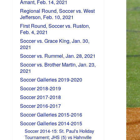
Amant, Feb. 14, 2021
Regional Round, Soccer vs. West
Jefferson, Feb. 10, 2021
First Round, Soccer vs. Ruston,
Feb. 4, 2021
Soccer vs. Grace King, Jan. 30,
2021
Soccer vs. Rummel, Jan. 28, 2021
Soccer vs. Brother Martin, Jan. 23,
2021
Soccer Galleries 2019-2020
Soccer 2018-2019
Soccer 2017-2018
Soccer 2016-2017
Soccer Galleries 2015-2016
Soccer Galleries 2014-2015
Soccer 2014-15: St. Paul's Holiday
Tournament; JHS (5) vs Hahnville