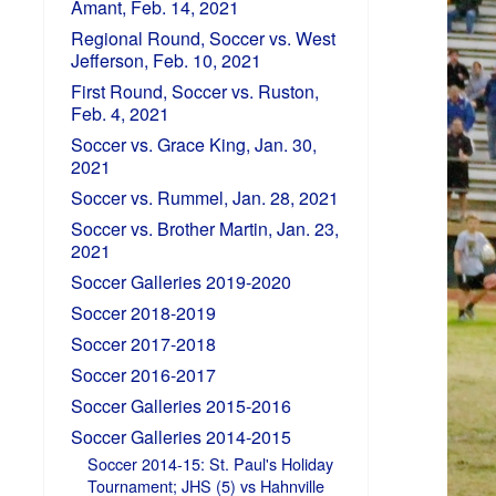
Amant, Feb. 14, 2021
Regional Round, Soccer vs. West
Jefferson, Feb. 10, 2021
First Round, Soccer vs. Ruston,
Feb. 4, 2021
Soccer vs. Grace King, Jan. 30,
2021
Soccer vs. Rummel, Jan. 28, 2021
Soccer vs. Brother Martin, Jan. 23,
2021
Soccer Galleries 2019-2020
Soccer 2018-2019
Soccer 2017-2018
Soccer 2016-2017
Soccer Galleries 2015-2016
Soccer Galleries 2014-2015
Soccer 2014-15: St. Paul's Holiday
Tournament; JHS (5) vs Hahnville