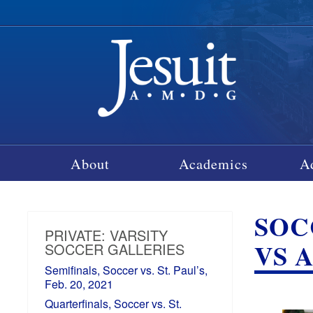
About
Academics
A
SOCC
PRIVATE: VARSITY
VS A
SOCCER GALLERIES
Semifinals, Soccer vs. St. Paul’s,
Feb. 20, 2021
Quarterfinals, Soccer vs. St.