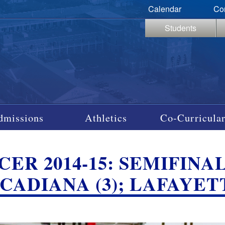
Calendar
Co
Students
dmissions
Athletics
Co-Curricular
ER 2014-15: SEMIFINAL
CADIANA (3); LAFAYETT