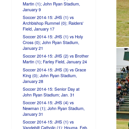
Martin (1); John Ryan Stadium,
January 9
Soccer 2014-15: JHS (1) vs
Archbishop Rummel (0); Raiders'
Field, January 17
Soccer 2014-15: JHS (1) vs Holy
Cross (0); John Ryan Stadium,
January 21
Soccer 2014-15: JHS (2) vs Brother
Martin (1); Farley Field, January 24
Soccer 2014-15: JHS (3) vs Grace
King (0); John Ryan Stadium,
January 28
Soccer 2014-15: Senior Day at
John Ryan Stadium; Jan. 31
Soccer 2014-15: JHS (4) vs
Newman (1); John Ryan Stadium,
January 31
Soccer 2014-15: JHS (1) vs
Vandebilt Catholic (1); Houma, Feb.