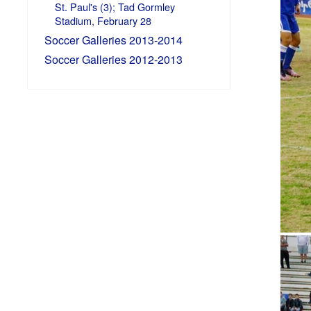
St. Paul's (3); Tad Gormley
Stadium, February 28
Soccer Galleries 2013-2014
Soccer Galleries 2012-2013