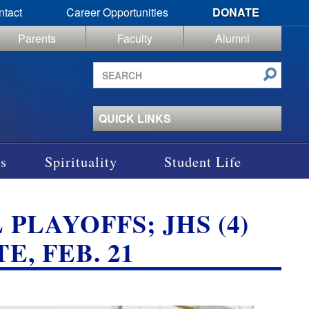
ntact
Career Opportunities
DONATE
Parents
Faculty
Alumni
Search
site
QUICK LINKS
s
Spirituality
Student Life
 PLAYOFFS; JHS (4)
E, FEB. 21