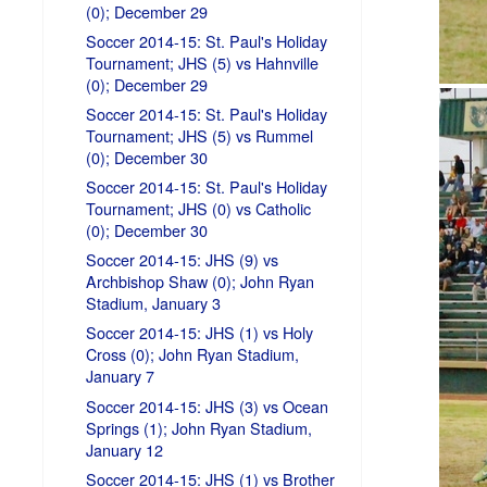
(0); December 29
Soccer 2014-15: St. Paul's Holiday
Tournament; JHS (5) vs Hahnville
(0); December 29
Soccer 2014-15: St. Paul's Holiday
Tournament; JHS (5) vs Rummel
(0); December 30
Soccer 2014-15: St. Paul's Holiday
Tournament; JHS (0) vs Catholic
(0); December 30
Soccer 2014-15: JHS (9) vs
Archbishop Shaw (0); John Ryan
Stadium, January 3
Soccer 2014-15: JHS (1) vs Holy
Cross (0); John Ryan Stadium,
January 7
Soccer 2014-15: JHS (3) vs Ocean
Springs (1); John Ryan Stadium,
January 12
Soccer 2014-15: JHS (1) vs Brother