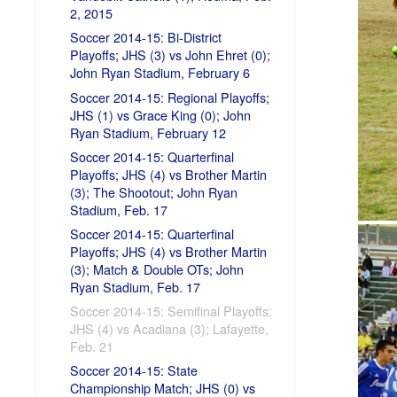
2, 2015
Soccer 2014-15: Bi-District
Playoffs; JHS (3) vs John Ehret (0);
John Ryan Stadium, February 6
Soccer 2014-15: Regional Playoffs;
JHS (1) vs Grace King (0); John
Ryan Stadium, February 12
Soccer 2014-15: Quarterfinal
Playoffs; JHS (4) vs Brother Martin
(3); The Shootout; John Ryan
Stadium, Feb. 17
Soccer 2014-15: Quarterfinal
Playoffs; JHS (4) vs Brother Martin
(3); Match & Double OTs; John
Ryan Stadium, Feb. 17
Soccer 2014-15: Semifinal Playoffs;
JHS (4) vs Acadiana (3); Lafayette,
Feb. 21
Soccer 2014-15: State
Championship Match; JHS (0) vs