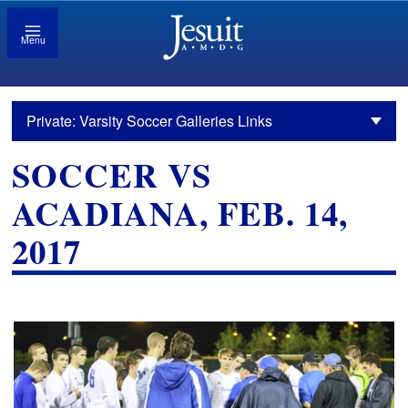
Menu
Private: Varsity Soccer Galleries Links
SOCCER VS
ACADIANA, FEB. 14,
2017