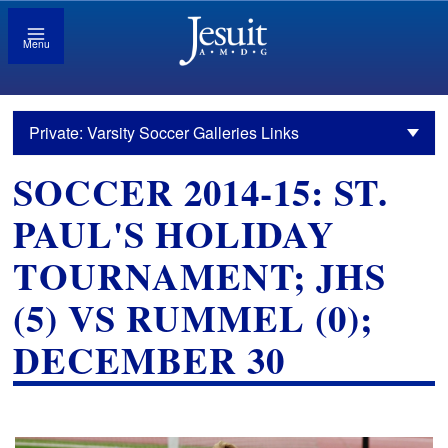
Menu
Private: Varsity Soccer Galleries Links
SOCCER 2014-15: ST.
PAUL'S HOLIDAY
TOURNAMENT; JHS
(5) VS RUMMEL (0);
DECEMBER 30