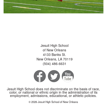
Jesuit High School
of New Orleans
4133 Banks St.
New Orleans, LA 70119
(504) 486-6631
Jesuit High School does not discriminate on the basis of race,
color, or national or ethnic origin in the administration of its
employment, admissions, educational, or athletic policies.
© 2026 Jesuit High School of New Orleans