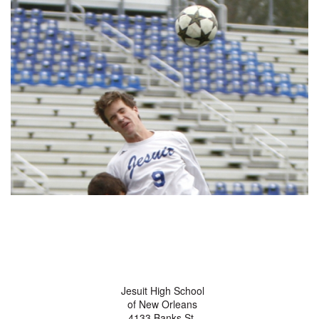
Jesuit High School
of New Orleans
4133 Banks St.