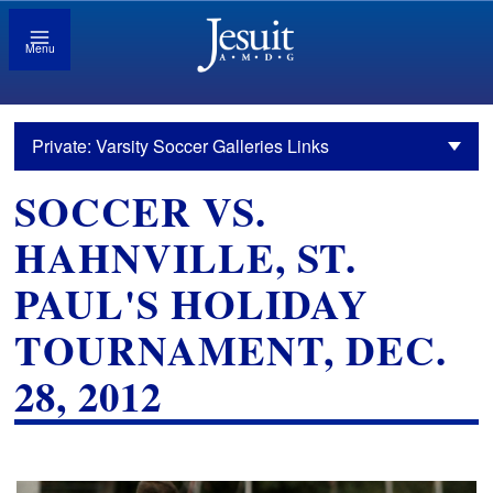
Menu
Private: Varsity Soccer Galleries Links
SOCCER VS.
HAHNVILLE, ST.
PAUL'S HOLIDAY
TOURNAMENT, DEC.
28, 2012