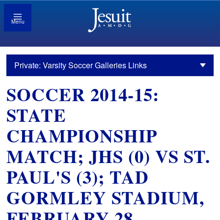
Menu
Private: Varsity Soccer Galleries Links
SOCCER 2014-15:
STATE
CHAMPIONSHIP
MATCH; JHS (0) VS ST.
PAUL'S (3); TAD
GORMLEY STADIUM,
FEBRUARY 28