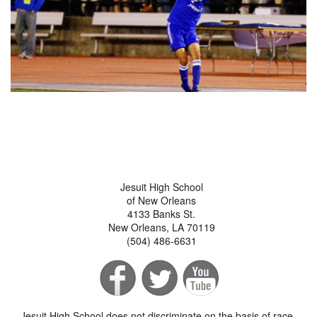
Jesuit High School
of New Orleans
4133 Banks St.
New Orleans, LA 70119
(504) 486-6631
Jesuit High School does not discriminate on the basis of race,