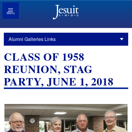
Menu
Alumni Galleries Links
CLASS OF 1958
REUNION, STAG
PARTY, JUNE 1, 2018