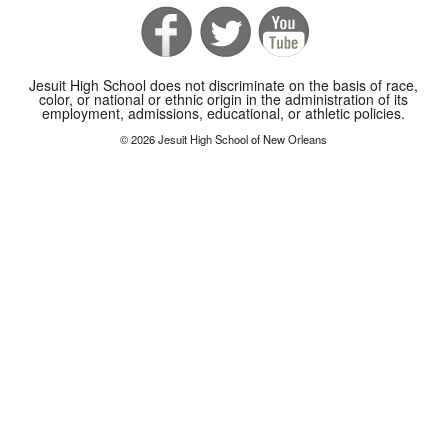
Jesuit High School does not discriminate on the basis of race,
color, or national or ethnic origin in the administration of its
employment, admissions, educational, or athletic policies.
© 2026 Jesuit High School of New Orleans