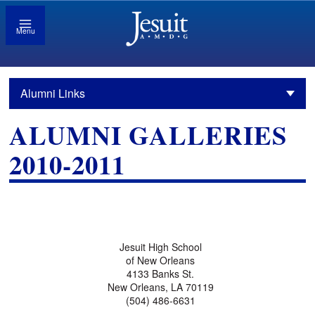
Menu
Alumni Links
ALUMNI GALLERIES
2010-2011
Jesuit High School
of New Orleans
4133 Banks St.
New Orleans, LA 70119
(504) 486-6631