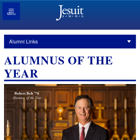
Menu
Alumni Links
ALUMNUS OF THE
YEAR