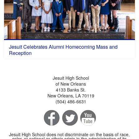
Jesuit Celebrates Alumni Homecoming Mass and
Reception
Jesuit High School
of New Orleans
4133 Banks St.
New Orleans, LA 70119
(504) 486-6631
Jesuit High School does not discriminate on the basis of race,
color, or national or ethnic origin in the administration of its