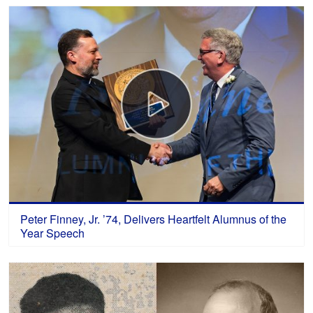
Peter Finney, Jr. ’74, Delivers Heartfelt Alumnus of the
Year Speech