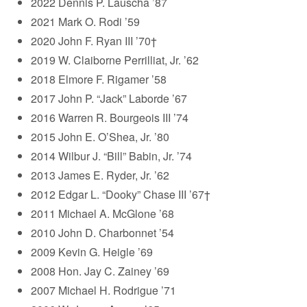
2022 Dennis P. Lauscha ’87
2021 Mark O. Rodi ’59
2020 John F. Ryan III ’70†
2019 W. Claiborne Perrilliat, Jr. ’62
2018 Elmore F. Rigamer ’58
2017 John P. “Jack” Laborde ’67
2016 Warren R. Bourgeois III ’74
2015 John E. O’Shea, Jr. ’80
2014 Wilbur J. “Bill” Babin, Jr. ’74
2013 James E. Ryder, Jr. ’62
2012 Edgar L. “Dooky” Chase III ’67†
2011 Michael A. McGlone ’68
2010 John D. Charbonnet ’54
2009 Kevin G. Heigle ’69
2008 Hon. Jay C. Zainey ’69
2007 Michael H. Rodrigue ’71