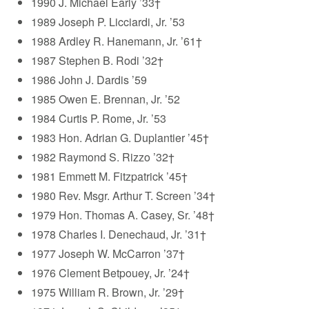
1990 J. Michael Early ’33†
1989 Joseph P. Licciardi, Jr. ’53
1988 Ardley R. Hanemann, Jr. ’61†
1987 Stephen B. Rodi ’32†
1986 John J. Dardis ’59
1985 Owen E. Brennan, Jr. ’52
1984 Curtis P. Rome, Jr. ’53
1983 Hon. Adrian G. Duplantier ’45†
1982 Raymond S. Rizzo ’32†
1981 Emmett M. Fitzpatrick ’45†
1980 Rev. Msgr. Arthur T. Screen ’34†
1979 Hon. Thomas A. Casey, Sr. ’48†
1978 Charles I. Denechaud, Jr. ’31†
1977 Joseph W. McCarron ’37†
1976 Clement Betpouey, Jr. ’24†
1975 William R. Brown, Jr. ’29†