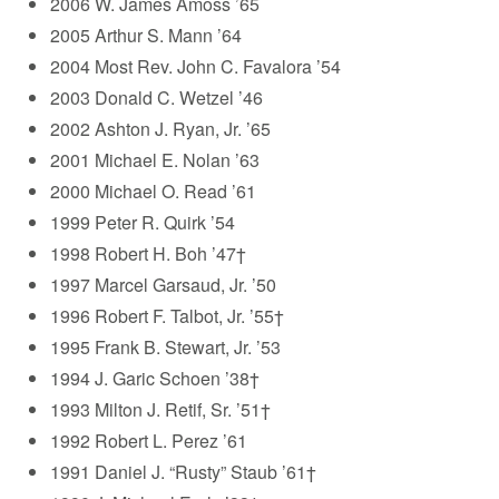
2006 W. James Amoss ’65
2005 Arthur S. Mann ’64
2004 Most Rev. John C. Favalora ’54
2003 Donald C. Wetzel ’46
2002 Ashton J. Ryan, Jr. ’65
2001 Michael E. Nolan ’63
2000 Michael O. Read ’61
1999 Peter R. Quirk ’54
1998 Robert H. Boh ’47†
1997 Marcel Garsaud, Jr. ’50
1996 Robert F. Talbot, Jr. ’55†
1995 Frank B. Stewart, Jr. ’53
1994 J. Garic Schoen ’38†
1993 Milton J. Retif, Sr. ’51†
1992 Robert L. Perez ’61
1991 Daniel J. “Rusty” Staub ’61†