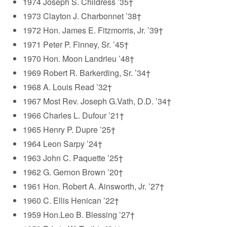
1974 Joseph S. Childress ’35†
1973 Clayton J. Charbonnet ’38†
1972 Hon. James E. Fitzmorris, Jr. ’39†
1971 Peter P. Finney, Sr. ’45†
1970 Hon. Moon Landrieu ’48†
1969 Robert R. Barkerding, Sr. ’34†
1968 A. Louis Read ’32†
1967 Most Rev. Joseph G.Vath, D.D. ’34†
1966 Charles L. Dufour ’21†
1965 Henry P. Dupre ’25†
1964 Leon Sarpy ’24†
1963 John C. Paquette ’25†
1962 G. Gernon Brown ’20†
1961 Hon. Robert A. Ainsworth, Jr. ’27†
1960 C. Ellis Henican ’22†
1959 Hon.Leo B. Blessing ’27†