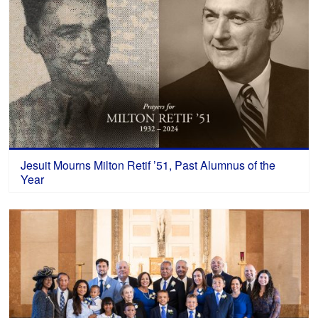
Jesuit Mourns Milton Retif ’51, Past Alumnus of the
Year