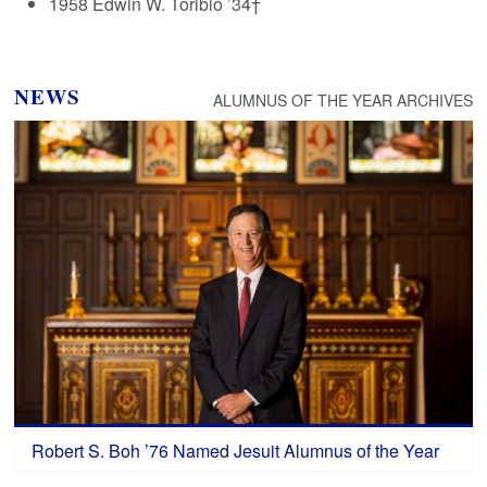
1958 Edwin W. Toribio ’34†
NEWS
ALUMNUS OF THE YEAR ARCHIVES
Robert S. Boh ’76 Named Jesuit Alumnus of the Year