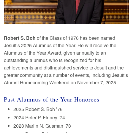
Robert S. Boh
of the Class of 1976 has been named
Jesuit’s 2025 Alumnus of the Year. He will receive the
Alumnus of the Year Award, given annually to an
outstanding alumnus who is recognized for his
achievements and distinguished service to Jesuit and the
greater community at a number of events, including Jesuit’s
Alumni Homecoming Weekend on November 7, 2025.
Past Alumnus of the Year Honorees
2025 Robert S. Boh ’76
2024 Peter P. Finney ’74
2023 Marlin N. Gusman ’73