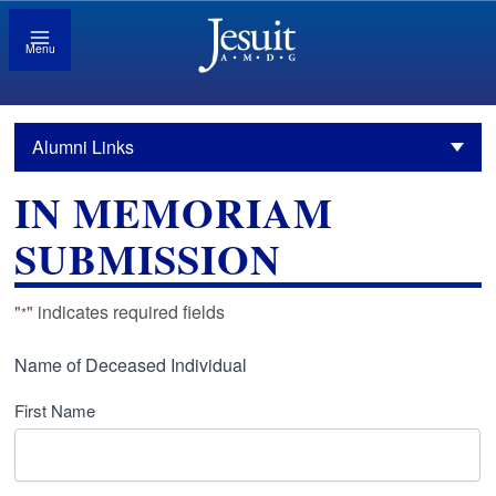
Menu
Alumni Links
IN MEMORIAM
SUBMISSION
"
" indicates required fields
*
Name of Deceased Individual
First Name