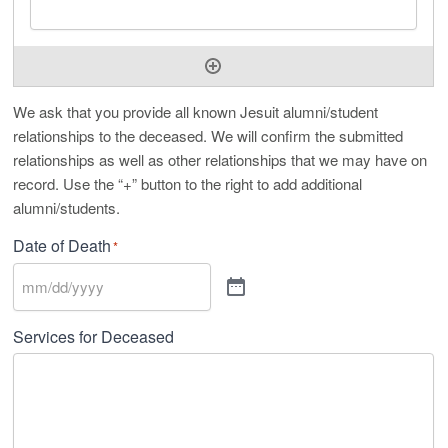
We ask that you provide all known Jesuit alumni/student
relationships to the deceased. We will confirm the submitted
relationships as well as other relationships that we may have on
record. Use the “+” button to the right to add additional
alumni/students.
Date of Death
*
Services for Deceased