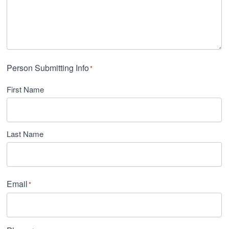
Person Submitting Info
*
First Name
Last Name
Email
*