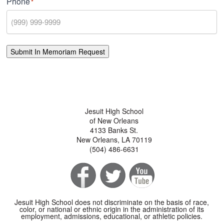
Phone
*
Submit In Memoriam Request
Jesuit High School
of New Orleans
4133 Banks St.
New Orleans, LA 70119
(504) 486-6631
Jesuit High School does not discriminate on the basis of race,
color, or national or ethnic origin in the administration of its
employment, admissions, educational, or athletic policies.