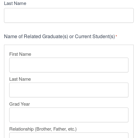
Last Name
Name of Related Graduate(s) or Current Student(s)
*