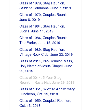
Class of 1979, Stag Reunion,
Student Commons, June 7, 2019
Class of 1979, Couples Reunion,
June 8, 2019
Class of 1984, Stag Reunion,
Lucy's, June 14, 2019
Class of 1984, Couples Reunion,
The Parlor, June 15, 2019
Class of 1989, Stag Reunion,
Vintage Rock Club, June 22, 2019
Class of 2014, Pre-Reunion Mass,
Holy Name of Jesus Chapel, June
29, 2019
Class of 2014, 5-Year Stag
Reunion, Rusty Nail, June 29, 2019
Class of 1951, 67-Year Anniversary
Luncheon, Oct. 19, 2018
Class of 1959, Couples' Reunion,
Oct. 13, 2018