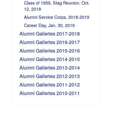
Class of 1959, Stag Reunion, Oct.
12, 2018
Alumni Service Corps, 2018-2019
Career Day, Jan. 30, 2019
Alumni Galleries 2017-2018
Alumni Galleries 2016-2017
Alumni Galleries 2015-2016
Alumni Galleries 2014-2015
Alumni Galleries 2013-2014
Alumni Galleries 2012-2013
Alumni Galleries 2011-2012
Alumni Galleries 2010-2011