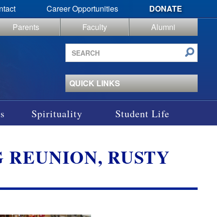
ntact
Career Opportunities
DONATE
Parents
Faculty
Alumni
Search
site
QUICK LINKS
s
Spirituality
Student Life
AG REUNION, RUSTY