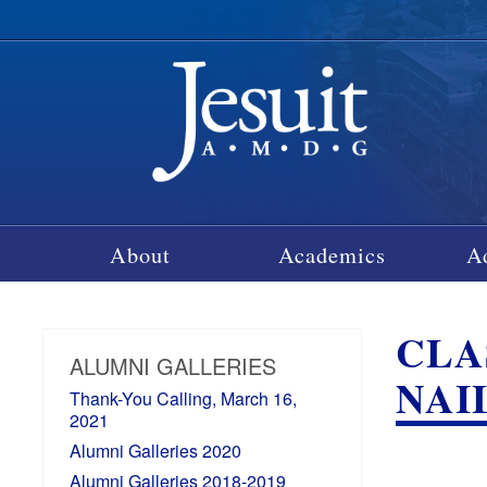
About
Academics
A
CLA
ALUMNI GALLERIES
NAIL
Thank-You Calling, March 16,
2021
Alumni Galleries 2020
Alumni Galleries 2018-2019