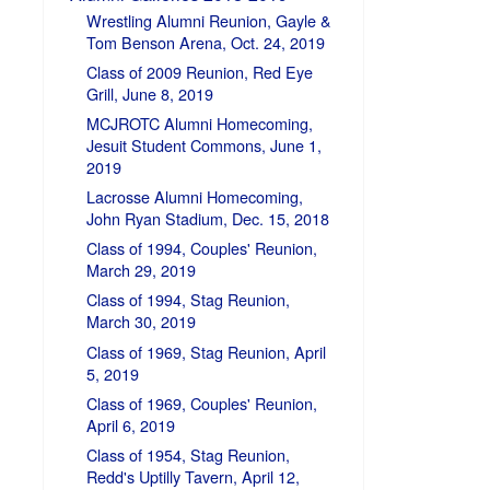
Wrestling Alumni Reunion, Gayle &
Tom Benson Arena, Oct. 24, 2019
Class of 2009 Reunion, Red Eye
Grill, June 8, 2019
MCJROTC Alumni Homecoming,
Jesuit Student Commons, June 1,
2019
Lacrosse Alumni Homecoming,
John Ryan Stadium, Dec. 15, 2018
Class of 1994, Couples' Reunion,
March 29, 2019
Class of 1994, Stag Reunion,
March 30, 2019
Class of 1969, Stag Reunion, April
5, 2019
Class of 1969, Couples' Reunion,
April 6, 2019
Class of 1954, Stag Reunion,
Redd's Uptilly Tavern, April 12,