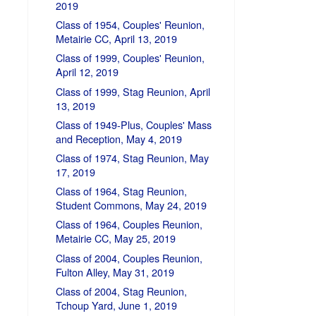
2019
Class of 1954, Couples' Reunion,
Metairie CC, April 13, 2019
Class of 1999, Couples' Reunion,
April 12, 2019
Class of 1999, Stag Reunion, April
13, 2019
Class of 1949-Plus, Couples' Mass
and Reception, May 4, 2019
Class of 1974, Stag Reunion, May
17, 2019
Class of 1964, Stag Reunion,
Student Commons, May 24, 2019
Class of 1964, Couples Reunion,
Metairie CC, May 25, 2019
Class of 2004, Couples Reunion,
Fulton Alley, May 31, 2019
Class of 2004, Stag Reunion,
Tchoup Yard, June 1, 2019