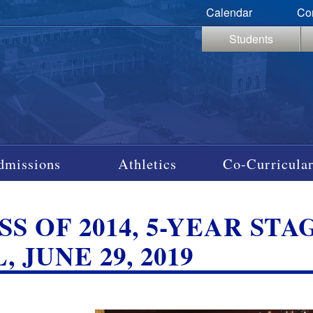
Calendar
Co
Students
dmissions
Athletics
Co-Curricular
SS OF 2014, 5-YEAR ST
, JUNE 29, 2019